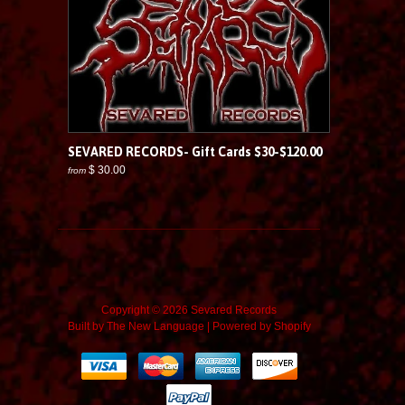
SEVARED RECORDS- Gift Cards $30-$120.00
$ 30.00
from
Copyright © 2026 Sevared Records
Built by
The New Language
|
Powered by Shopify