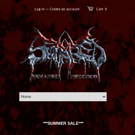
Log in
or
Create an account
Cart: 0
***SUMMER SALE
***