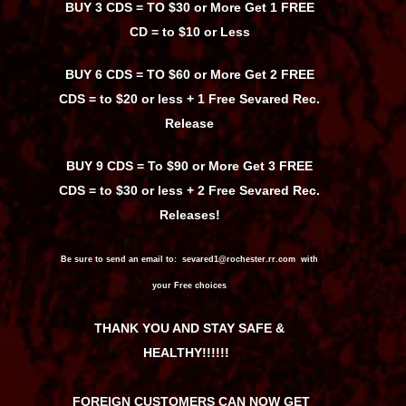
BUY 3 CDS = TO $30 or More Get 1 FREE
CD = to $10 or Less
BUY 6 CDS = TO $60 or More Get 2 FREE
CDS = to $20 or less + 1 Free Sevared Rec.
Release
BUY 9 CDS = To $90 or More Get 3 FREE
CDS = to $30 or less + 2 Free Sevared Rec.
Releases!
Be sure to send an email to: sevared1@rochester.rr.com with
your Free choices
THANK YOU AND STAY SAFE &
HEALTHY!!!!!!
FOREIGN CUSTOMERS CAN NOW GET