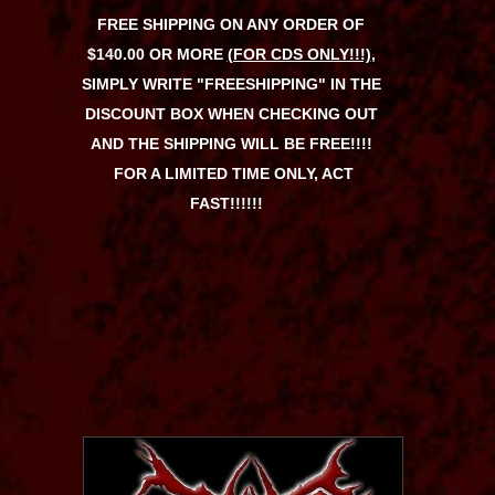
FREE SHIPPING ON ANY ORDER OF
$140.00 OR MORE
(FOR CDS ONLY!!!)
,
SIMPLY WRITE "FREESHIPPING" IN THE
DISCOUNT BOX WHEN CHECKING OUT
AND THE SHIPPING WILL BE FREE!!!!
FOR A LIMITED TIME ONLY, ACT
FAST!!!!!!