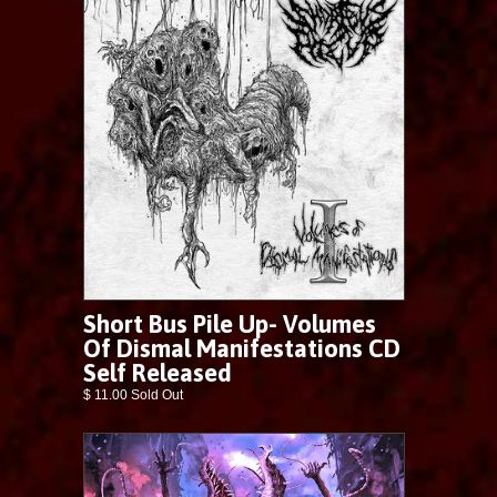
Short Bus Pile Up- Volumes
Of Dismal Manifestations CD
Self Released
$ 11.00 Sold Out