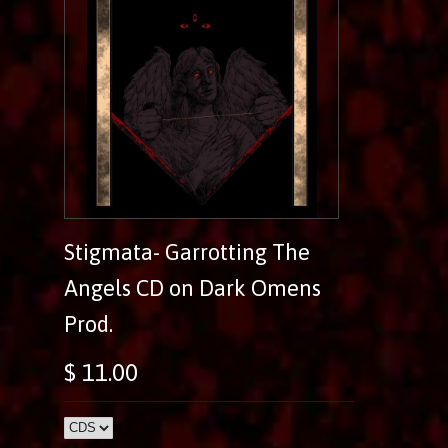
Stigmata- Garrotting The
Angels CD on Dark Omens
Prod.
$ 11.00