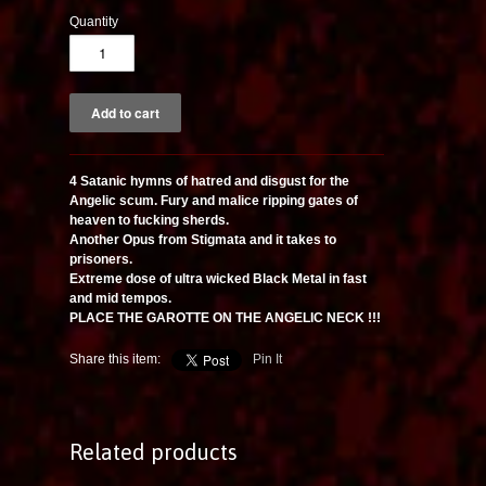
Quantity
4 Satanic hymns of hatred and disgust for the
Angelic scum. Fury and malice ripping gates of
heaven to fucking sherds.
Another Opus from Stigmata and it takes to
prisoners.
Extreme dose of ultra wicked Black Metal in fast
and mid tempos.
PLACE THE GAROTTE ON THE ANGELIC NECK !!!
Share this item:
Pin It
Related products