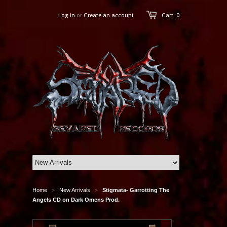
Log in
or
Create an account
Cart: 0
Home
New Arrivals
Stigmata- Garrotting The
>
>
Angels CD on Dark Omens Prod.