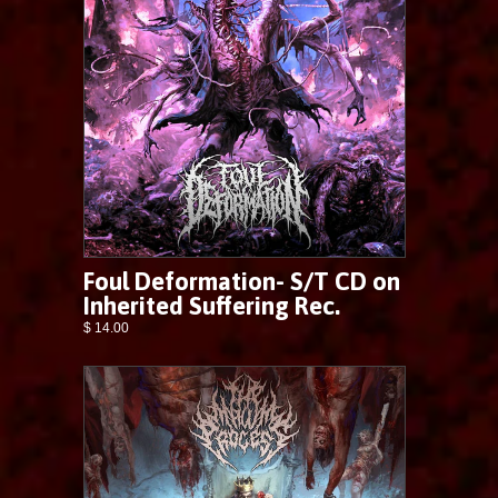
Foul Deformation- S/T CD on
Inherited Suffering Rec.
$ 14.00