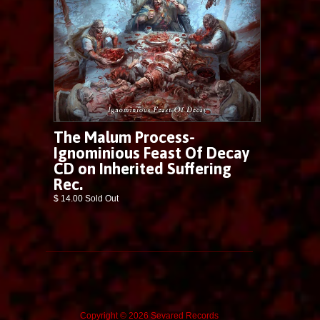
The Malum Process-
Ignominious Feast Of Decay
CD on Inherited Suffering
Rec.
$ 14.00 Sold Out
Copyright © 2026 Sevared Records