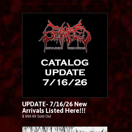
UPDATE- 7/16/26 New
Arrivals Listed Here!!!
$ 999.99 Sold Out