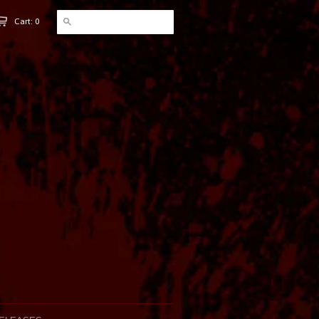
Cart: 0