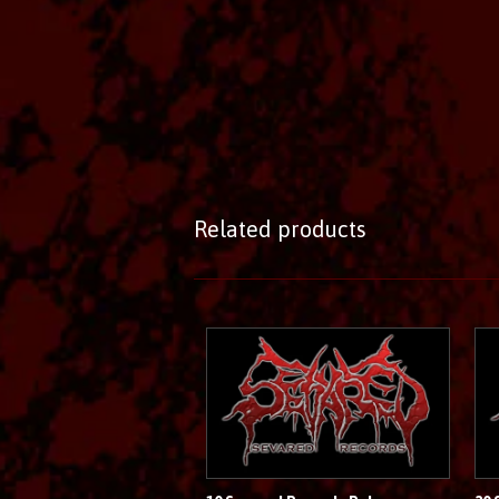
Related products