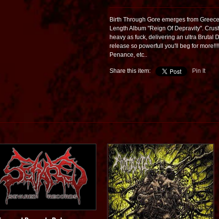
Birth Through Gore emerges from Greece a
Length Album "Reign Of Depravity". Crush
heavy as fuck, delivering an ultra Brutal D
release so powerfull you'll beg for more!!!
Penance, etc..
Share this item:
Pin It