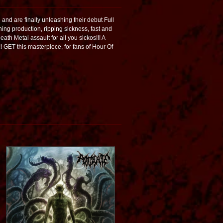
nd are finally unleashing their debut Full
ing production, ripping sickness, fast and
eath Metal assault for all you sickos!!! A
!! GET this masterpiece, for fans of Hour Of