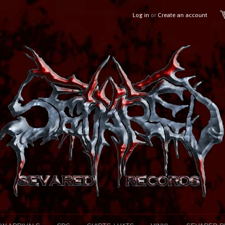
Log in
or
Create an account