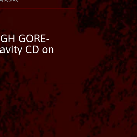
ELEASES
GH GORE-
avity CD on