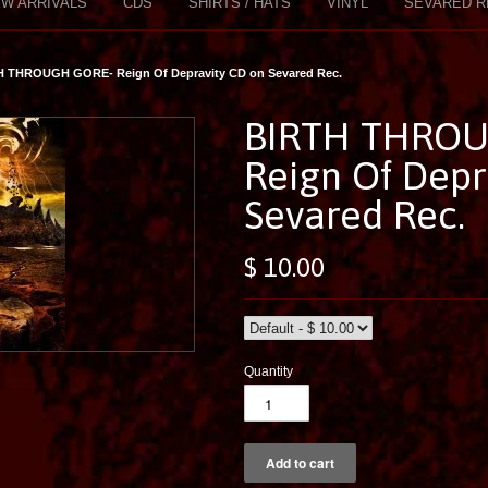
W ARRIVALS
CDS
SHIRTS / HATS
VINYL
SEVARED R
H THROUGH GORE- Reign Of Depravity CD on Sevared Rec.
BIRTH THROU
Reign Of Depr
Sevared Rec.
$ 10.00
Quantity