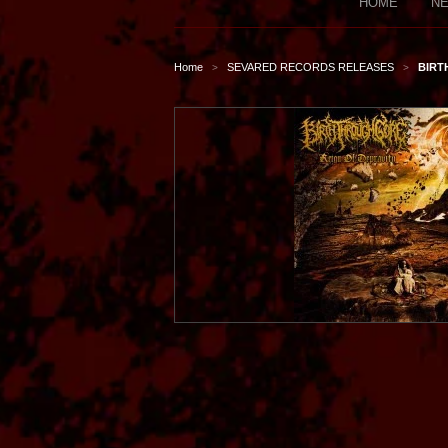
HOME
NE
Home
SEVARED RECORDS RELEASES
BIRT
>
>