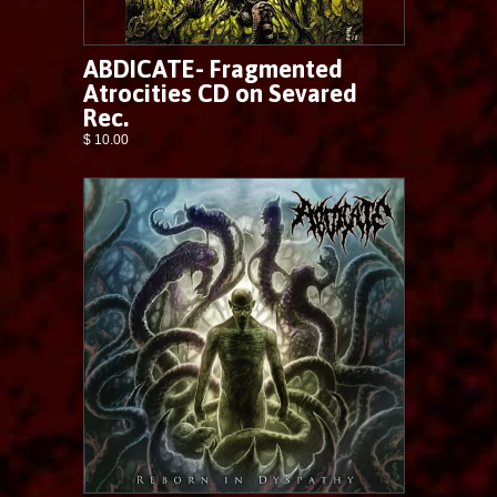
ABDICATE- Fragmented
Atrocities CD on Sevared
Rec.
$ 10.00