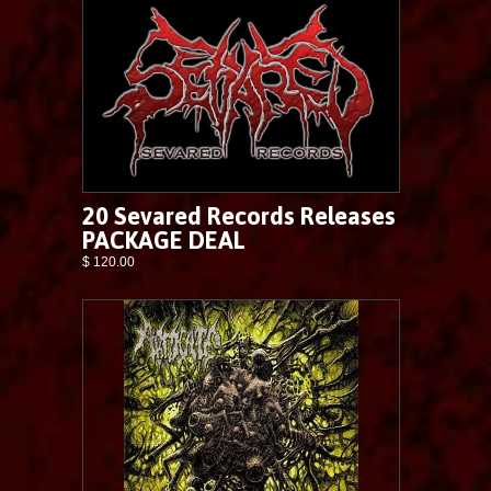
20 Sevared Records Releases
PACKAGE DEAL
$ 120.00