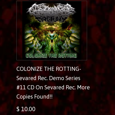
COLONIZE THE ROTTING-
Sevared Rec. Demo Series
#11 CD On Sevared Rec. More
Copies Found!!
$ 10.00