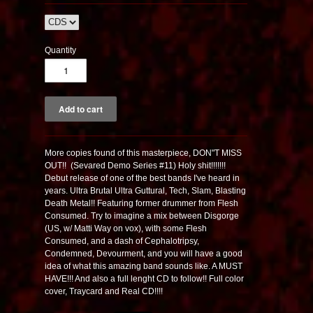
Quantity
More copies found of this masterpiece, DON"T MISS
OUT!! (Sevared Demo Series #11) Holy shit!!!!!!!
Debut release of one of the best bands I've heard in
years. Ultra Brutal Ultra Guttural, Tech, Slam, Blasting
Death Metal!! Featuring former drummer from Flesh
Consumed. Try to imagine a mix between Disgorge
(US, w/ Matti Way on vox), with some Flesh
Consumed, and a dash of Cephalotripsy,
Condemned, Devourment, and you will have a good
idea of what this amazing band sounds like. A MUST
HAVE!!! And also a full lenght CD to follow!! Full color
cover, Traycard and Real CD!!!!