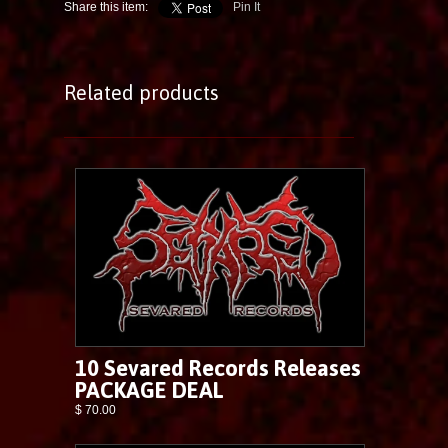
Share this item:
Pin It
Related products
10 Sevared Records Releases
PACKAGE DEAL
$ 70.00