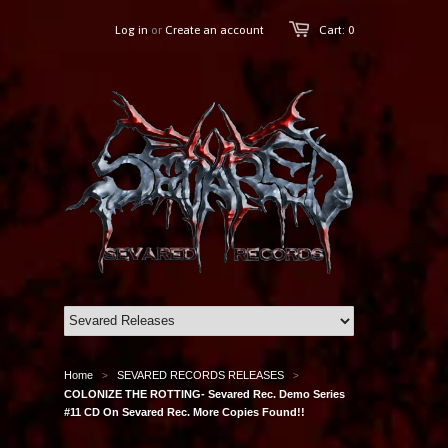
Log in
or
Create an account
Cart: 0
Home
SEVARED RECORDS RELEASES
>
>
COLONIZE THE ROTTING- Sevared Rec. Demo Series
#11 CD On Sevared Rec. More Copies Found!!