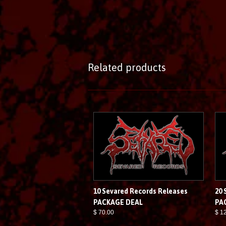
Related products
10 Sevared Records Releases
20 
PACKAGE DEAL
PA
$ 70.00
$ 1