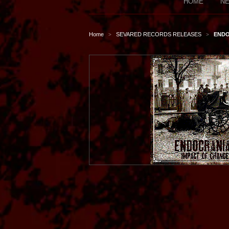
HOME
NE
Home
SEVARED RECORDS RELEASES
ENDO
>
>