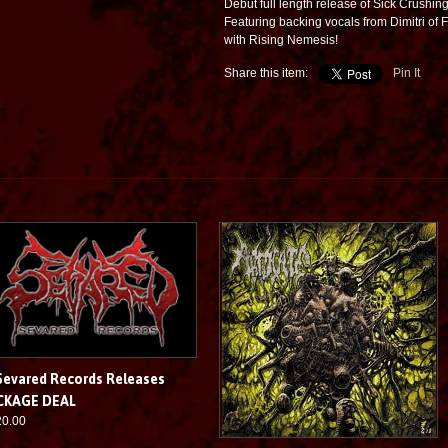
Debut full length release of Sick Crushin
Featuring backing vocals from Dimitri of 
with Rising Nemesis!
Share this item:
Pin It
Sevared Records Releases
CKAGE DEAL
20.00