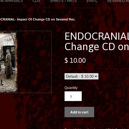
W ARRIVALS
CDS
SHIRTS / HATS
VINYL
SEVARED R
CRANIAL- Impact Of Change CD on Sevared Rec.
ENDOCRANIAL-
Change CD on
$ 10.00
Quantity