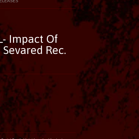
ELEASES
 Impact Of
 Sevared Rec.