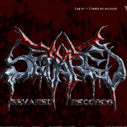
Log in
or
Create an account