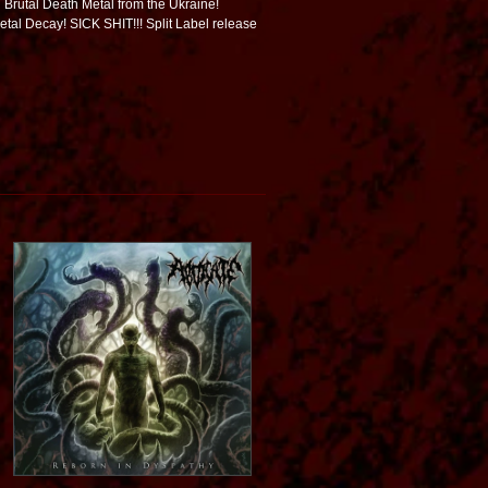
g Brutal Death Metal from the Ukraine!
Fetal Decay! SICK SHIT!!! Split Label release