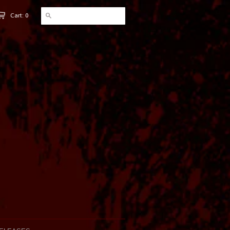
Cart: 0