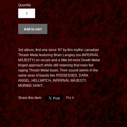
Quantity
3rd album, first one since '87 by this mythic canadian
Thrash Metal featuring Brian Langley (ex-INFERNÄL
MÄJESTY) on vocals and a little bit more Death Metal
tinged approach while still retaining that main full
raging Thrash Metal basis. Their sound swims in the
same seas of bands like POSSESSED, DARK
ANGEL, HELLWITCH, INFERNÄL MÄJESTY,
MORBID SAINT...
Share this item:
Pin It