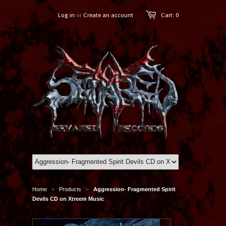
Log in
or
Create an account
Cart: 0
Home
Products
Aggression- Fragmented Spirit
>
>
Devils CD on Xtreem Music