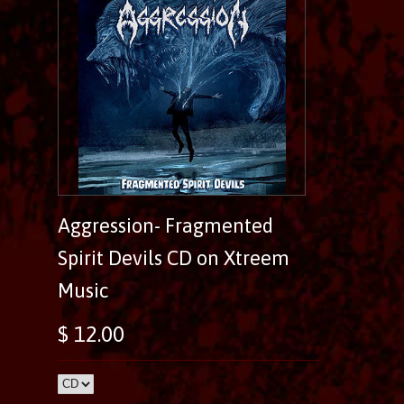
Aggression- Fragmented
Spirit Devils CD on Xtreem
Music
$ 12.00