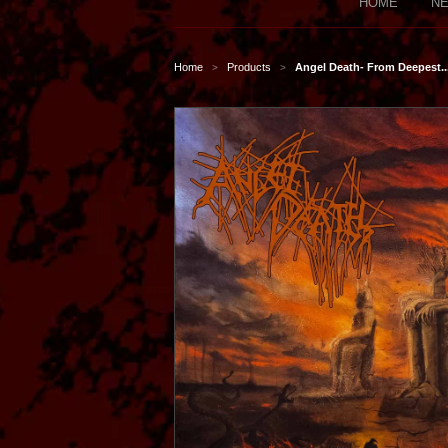
HOME
NE
Home
Products
Angel Death- From Deepest..
>
>