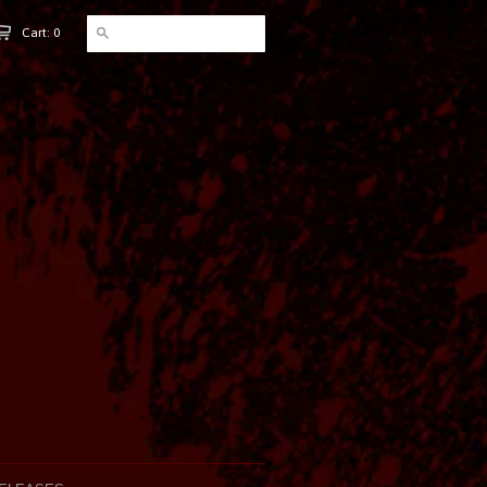
Cart: 0