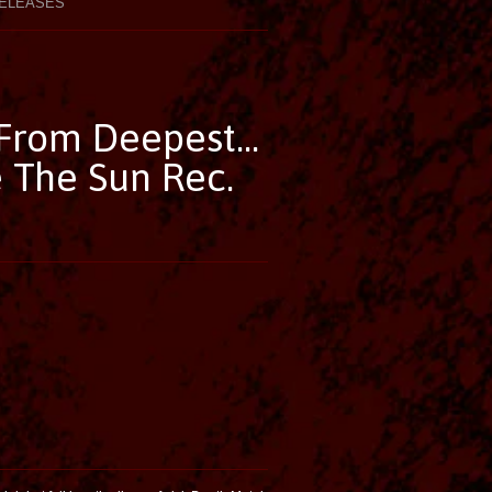
ELEASES
From Deepest...
 The Sun Rec.