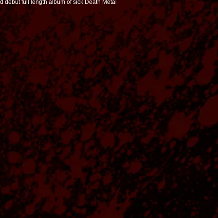
 debut full length album of sick Death Metal