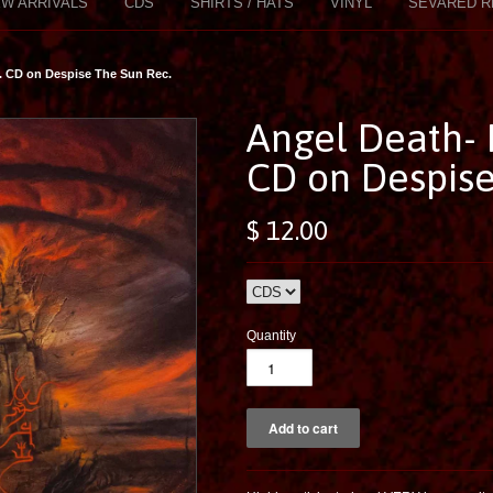
W ARRIVALS
CDS
SHIRTS / HATS
VINYL
SEVARED R
. CD on Despise The Sun Rec.
Angel Death- 
CD on Despise
$ 12.00
Quantity