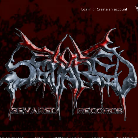
Log in
or
Create an account