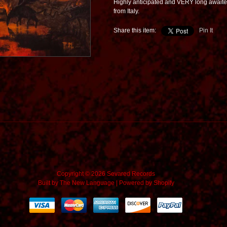
Highly anticipated and VERY long awaited
from Italy.
Share this item:
Pin It
Copyright © 2026 Sevared Records
Built by
The New Language
|
Powered by Shopify