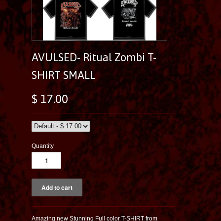
AVULSED- Ritual Zombi T-
SHIRT SMALL
$ 17.00
Quantity
Amazing new Stunning Full color T-SHIRT from