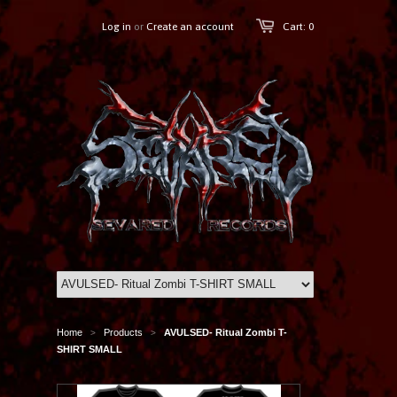
Log in
or
Create an account
Cart: 0
Home
Products
AVULSED- Ritual Zombi T-
>
>
SHIRT SMALL