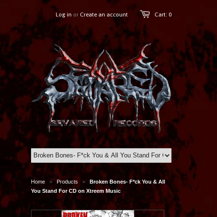
Log in
or
Create an account
Cart: 0
Home
Products
Broken Bones- F*ck You & All
>
>
You Stand For CD on Xtreem Music