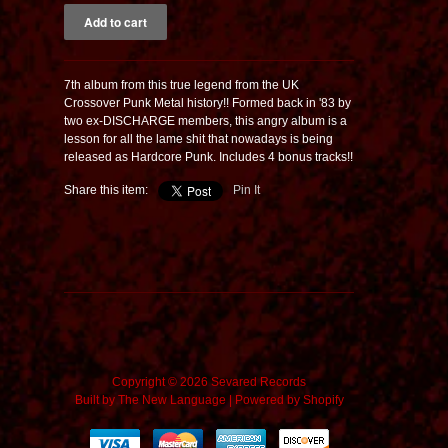
7th album from this true legend from the UK
Crossover Punk Metal history!! Formed back in '83 by
two ex-DISCHARGE members, this angry album is a
lesson for all the lame shit that nowadays is being
released as Hardcore Punk. Includes 4 bonus tracks!!
Share this item:
Pin It
Copyright © 2026 Sevared Records
Built by
The New Language
|
Powered by Shopify