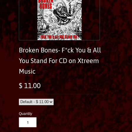
Broken Bones- F*ck You & All
You Stand For CD on Xtreem
Music
$ 11.00
Quantity