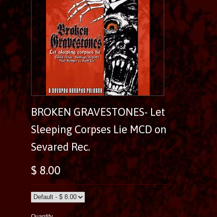
BROKEN GRAVESTONES- Let
Sleeping Corpses Lie MCD on
Sevared Rec.
$ 8.00
Quantity