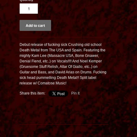
Debut release of fucking sick Crushing old school
Death Metal from The USA and Spain. Featuring the
mighty Kam Lee (Massacre USA, Bone Gnawer,
Denial Fiend, etc..) on Vocals!!!! And Noel Kemper
(Gruesome Stuff Relish, Altar Of Giallo, etc..) on
Guitar and Bass, and David Arias on Drums. Fucking
sick head pummelling Death Metal!! Split label
release w/ Comatose Music!
Share this item:
Pin It