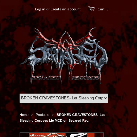
Log in
or
Create an account
Cart: 0
Home
Products
BROKEN GRAVESTONES- Let
>
>
Sleeping Corpses Lie MCD on Sevared Rec.