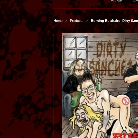
HOME
NE
Home
Products
Burning Butthairs- Dirty Sa
>
>