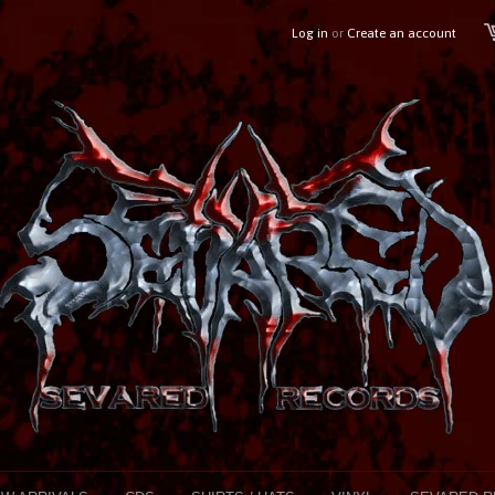
Log in
or
Create an account