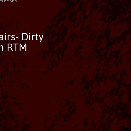
ELEASES
irs- Dirty
on RTM