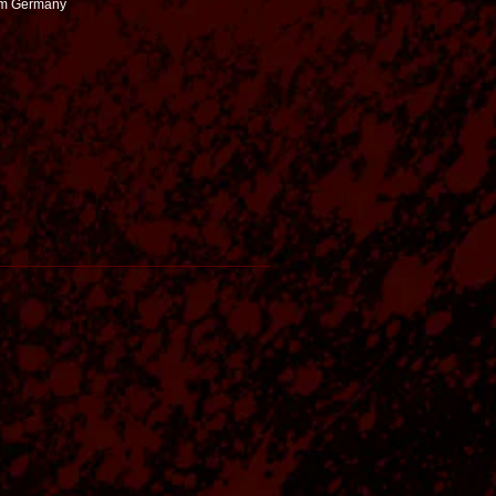
rom Germany