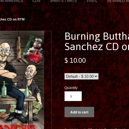
W ARRIVALS
CDS
SHIRTS / HATS
VINYL
SEVARED R
nchez CD on RTM
Burning Buttha
Sanchez CD 
$ 10.00
Quantity