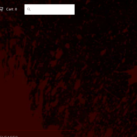
Cart: 0