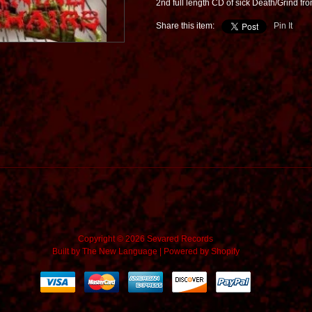
2nd full length CD of sick Death/Grind f
Share this item:
Pin It
Copyright © 2026 Sevared Records
Built by
The New Language
|
Powered by Shopify