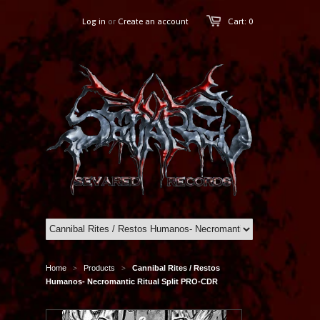
Log in
or
Create an account
Cart: 0
Home
Products
Cannibal Rites / Restos
>
>
Humanos- Necromantic Ritual Split PRO-CDR