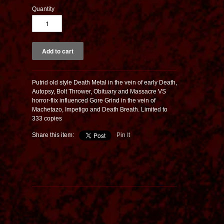
Quantity
Putrid old style Death Metal in the vein of early Death,
Autopsy, Bolt Thrower, Obituary and Massacre VS
horror-flix influenced Gore Grind in the vein of
Machetazo, Impetigo and Death Breath. Limited to
333 copies
Share this item:
Pin It