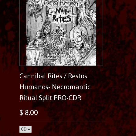
Cannibal Rites / Restos
Humanos- Necromantic
Ritual Split PRO-CDR
$ 8.00