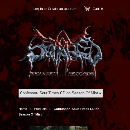
Log in
or
Create an account
Cart: 0
Home
Products
Confessor- Sour Times CD on
>
>
Season Of Mist