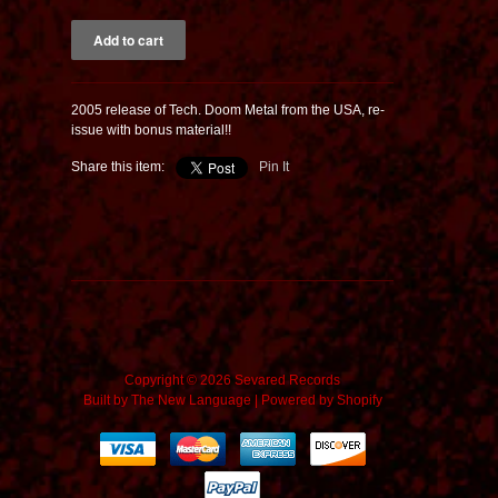
2005 release of Tech. Doom Metal from the USA, re-
issue with bonus material!!
Share this item:
Pin It
Copyright © 2026 Sevared Records
Built by
The New Language
|
Powered by Shopify