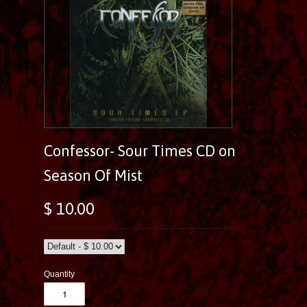
Confessor- Sour Times CD on
Season Of Mist
$ 10.00
Quantity