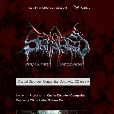
Log in
or
Create an account
Cart: 0
Home
Products
Cranial Disorder- Congenital
>
>
Depravity CD on Lethal Scissor Rec.