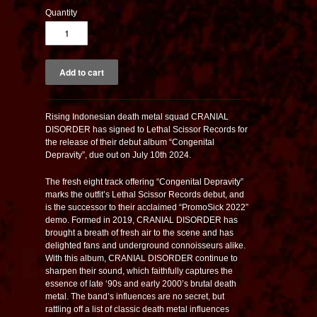
Quantity
R
ising Indonesian death metal squad CRANIAL
DISORDER has signed to Lethal Scissor Records for
the release of their debut album “Congenital
Depravity”, due out on July 10th 2024.
The fresh eight track offering “Congenital Depravity”
marks the outfit’s Lethal Scissor Records debut, and
is the successor to their acclaimed “PromoSick 2022”
demo. Formed in 2019, CRANIAL DISORDER has
brought a breath of fresh air to the scene and has
delighted fans and underground connoisseurs alike.
With this album, CRANIAL DISORDER continue to
sharpen their sound, which faithfully captures the
essence of late ‘90s and early 2000’s brutal death
metal. The band’s influences are no secret, but
rattling off a list of classic death metal influences