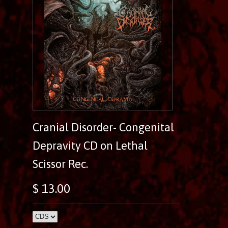
Cranial Disorder- Congenital
Depravity CD on Lethal
Scissor Rec.
$ 13.00