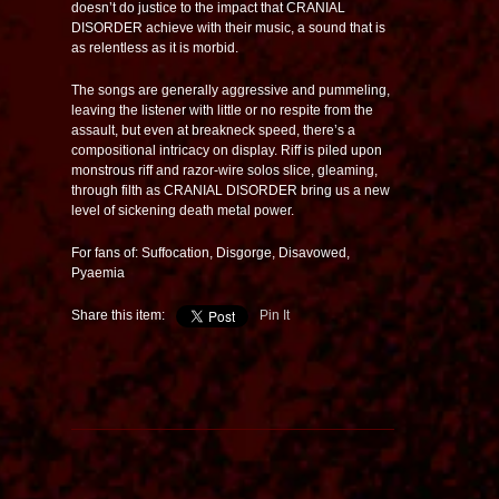
doesn’t do justice to the impact that CRANIAL
DISORDER achieve with their music, a sound that is
as relentless as it is morbid.
The songs are generally aggressive and pummeling,
leaving the listener with little or no respite from the
assault, but even at breakneck speed, there’s a
compositional intricacy on display. Riff is piled upon
monstrous riff and razor-wire solos slice, gleaming,
through filth as CRANIAL DISORDER bring us a new
level of sickening death metal power.
For fans of: Suffocation, Disgorge, Disavowed,
Pyaemia
Share this item:
Pin It