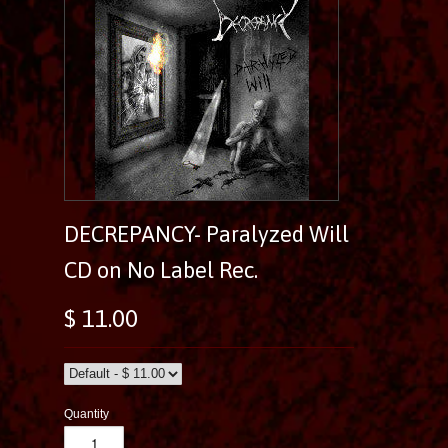
DECREPANCY- Paralyzed Will
CD on No Label Rec.
$ 11.00
Quantity