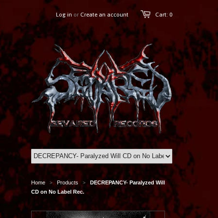
Log in
or
Create an account
Cart: 0
Home
Products
DECREPANCY- Paralyzed Will
>
>
CD on No Label Rec.