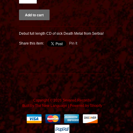
Debut full length CD of sick Death Metal from Serbia!
Share this item:
Pin It
Copyright © 2026 Sevared Records
Built by
The New Language
|
Powered by Shopify