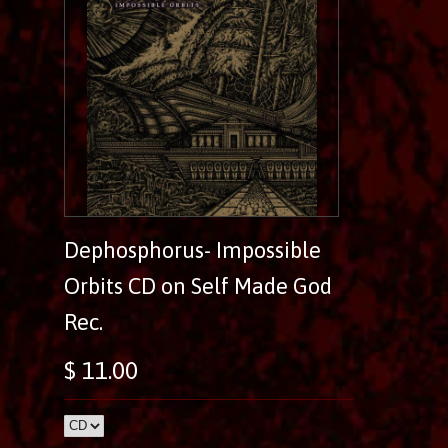
Dephosphorus- Impossible
Orbits CD on Self Made God
Rec.
$ 11.00