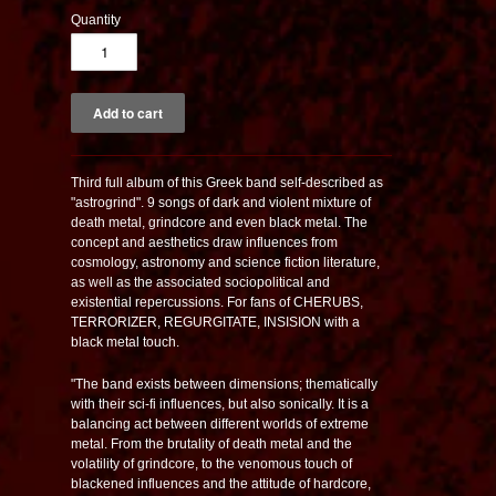
Quantity
Third full album of this Greek band self-described as
"astrogrind". 9 songs of dark and violent mixture of
death metal, grindcore and even black metal. The
concept and aesthetics draw influences from
cosmology, astronomy and science fiction literature,
as well as the associated sociopolitical and
existential repercussions. For fans of CHERUBS,
TERRORIZER, REGURGITATE, INSISION with a
black metal touch.
"The band exists between dimensions; thematically
with their sci-fi influences, but also sonically. It is a
balancing act between different worlds of extreme
metal. From the brutality of death metal and the
volatility of grindcore, to the venomous touch of
blackened influences and the attitude of hardcore,