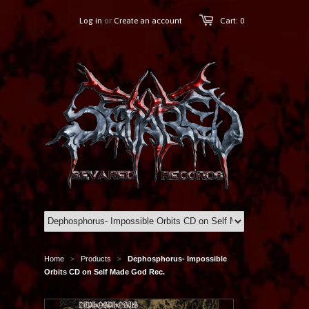
Log in
or
Create an account
Cart: 0
Home
Products
Dephosphorus- Impossible
>
>
Orbits CD on Self Made God Rec.