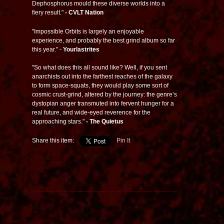
Dephosphorus mould these diverse worlds into a
fiery result."
- CVLT Nation
"Impossible Orbits is largely an enjoyable
experience, and probably the best grind album so far
this year." -
Yourlastrites
"So what does this all sound like? Well, if you sent
anarchists out into the farthest reaches of the galaxy
to form space-squats, they would play some sort of
cosmic crust-grind, altered by the journey: the genre’s
dystopian anger transmuted into fervent hunger for a
real future, and wide-eyed reverence for the
approaching stars."
- The Quietus
Share this item:
Pin It