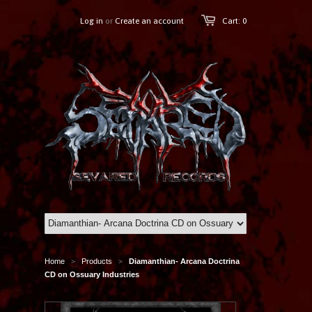
Log in
or
Create an account
Cart: 0
Home
Products
Diamanthian- Arcana Doctrina
>
>
CD on Ossuary Industries