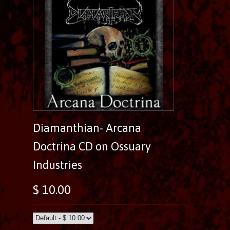
Diamanthian- Arcana
Doctrina CD on Ossuary
Industries
$ 10.00