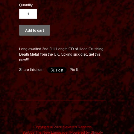
Quantity
Long awaited 2nd Full Length CD of Head Crushing
Death Metal from the UK, fucking sick disc, get this
now!!!
Share this item:
Pin It
Copyright © 2026 Sevared Records
Built by
The New Language
|
Powered by Shopify