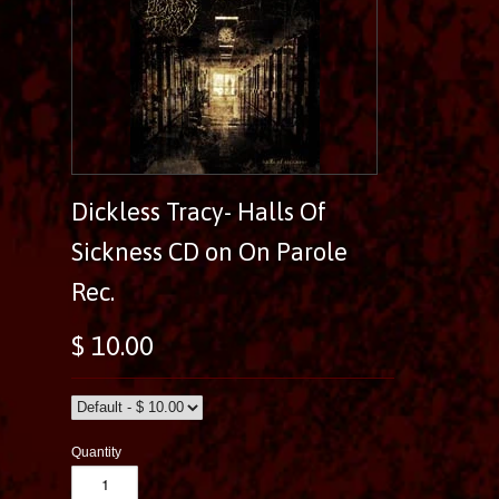
Dickless Tracy- Halls Of
Sickness CD on On Parole
Rec.
$ 10.00
Quantity