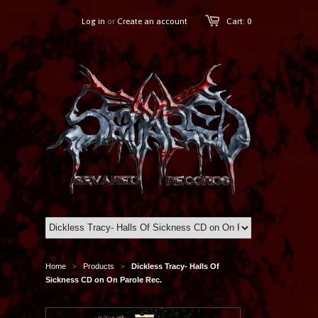
Log in
or
Create an account
Cart: 0
Home
Products
Dickless Tracy- Halls Of
>
>
Sickness CD on On Parole Rec.