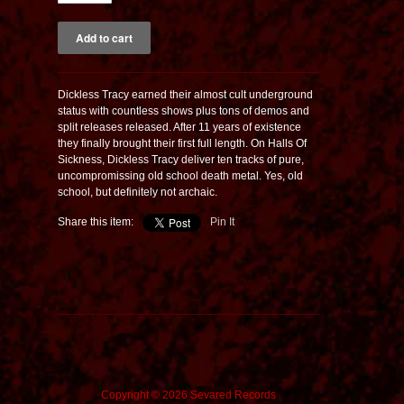
Dickless Tracy earned their almost cult underground
status with countless shows plus tons of demos and
split releases released. After 11 years of existence
they finally brought their first full length. On Halls Of
Sickness, Dickless Tracy deliver ten tracks of pure,
uncompromissing old school death metal. Yes, old
school, but definitely not archaic.
Share this item:
Pin It
Copyright © 2026 Sevared Records