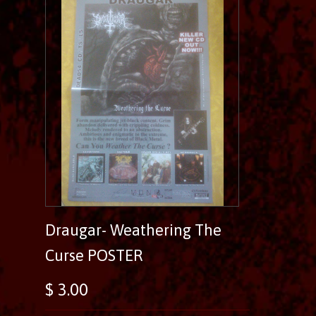
Draugar- Weathering The
Curse POSTER
$ 3.00