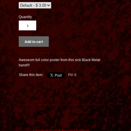
Quantity
Aweseom full color poster from this sick Black Metal
band!!!
Share this item:
Pin It