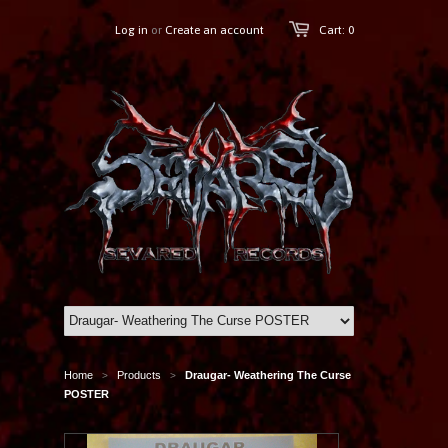
Log in
or
Create an account
Cart: 0
Home
Products
Draugar- Weathering The Curse
>
>
POSTER