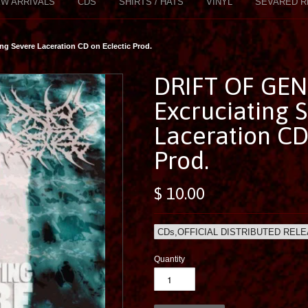
W ARRIVALS
CDS
SHIRTS / HATS
VINYL
SEVARED R
g Severe Laceration CD on Eclectic Prod.
DRIFT OF GEN
Excruciating 
Laceration CD
Prod.
$ 10.00
Quantity