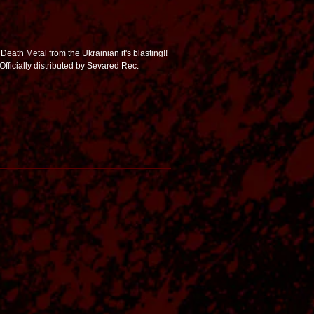
Death Metal from the Ukrainian it's blasting!!
 Officially distributed by Sevared Rec.