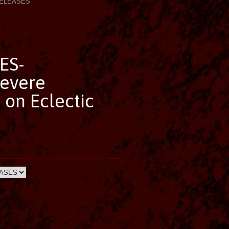
ELEASES
ES-
Severe
 on Eclectic