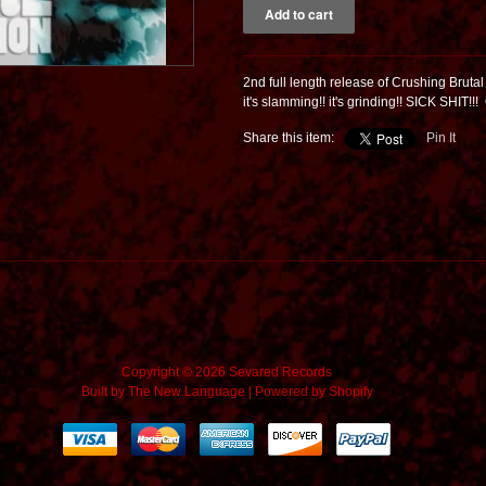
2nd full length release of Crushing Brutal 
it's slamming!! it's grinding!! SICK SHIT!!!
Share this item:
Pin It
Copyright © 2026 Sevared Records
Built by
The New Language
|
Powered by Shopify