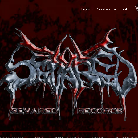
Log in
or
Create an account