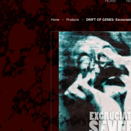
HOME
NE
Home
Products
DRIFT OF GENES- Excruciatin
>
>