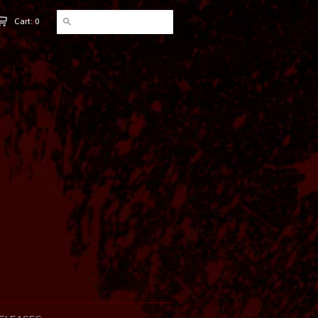
Cart: 0