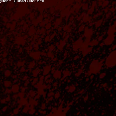
grinders. Bulldozer Grind/Death