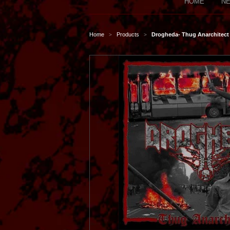
HOME
NE
Home
Products
Drogheda- Thug Anarchitect
>
>