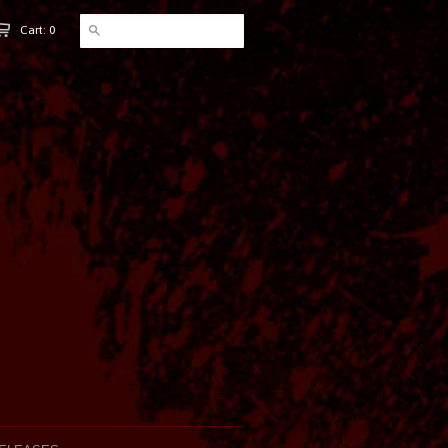
Cart: 0