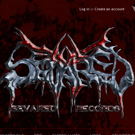
Log in
or
Create an account