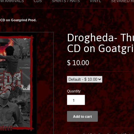
W ARRIVALS
CDS
SHIRTS / HATS
VINYL
SEVARED R
 CD on Goatgrind Prod.
Drogheda- Th
CD on Goatgri
$ 10.00
Quantity