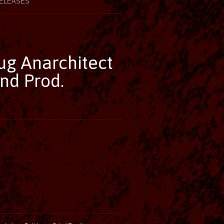
ELEASES
ug Anarchitect
nd Prod.