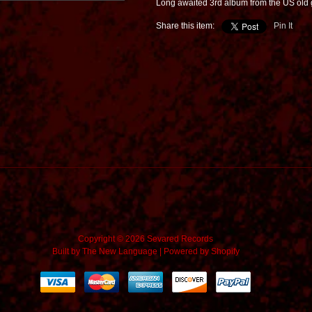
Long awaited 3rd album from the US old 
Share this item:
Pin It
Copyright © 2026 Sevared Records
Built by
The New Language
|
Powered by Shopify