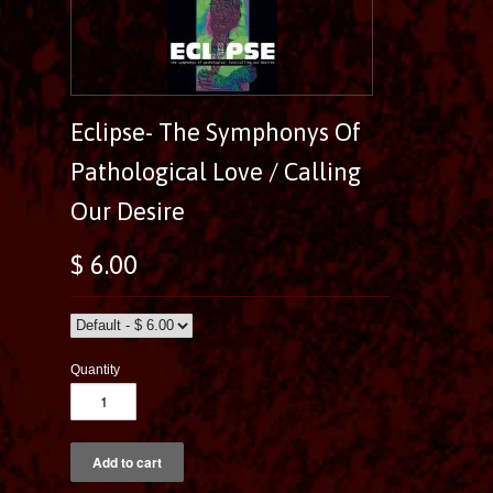
Eclipse- The Symphonys Of
Pathological Love / Calling
Our Desire
$ 6.00
Quantity