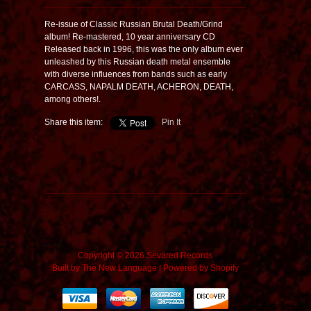
Re-issue of Classic Russian Brutal Death/Grind
album! Re-mastered, 10 year anniversary CD
Released back in 1996, this was the only album ever
unleashed by this Russian death metal ensemble
with diverse influences from bands such as early
CARCASS, NAPALM DEATH, ACHERON, DEATH,
among others!.
Share this item:
Pin It
Copyright © 2026 Sevared Records
Built by
The New Language
|
Powered by Shopify