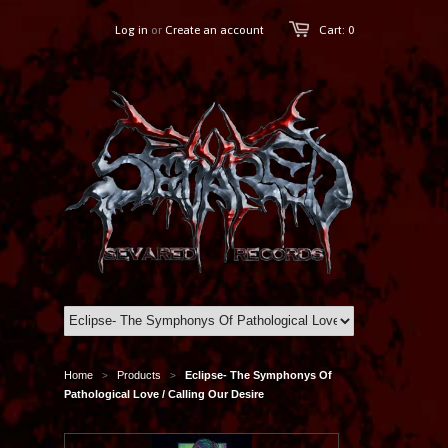
Log in
or
Create an account
Cart: 0
Home
Products
Eclipse- The Symphonys Of
>
>
Pathological Love / Calling Our Desire