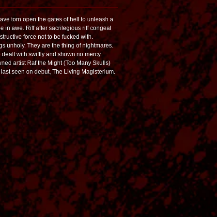
e torn open the gates of hell to unleash a
e in awe. Riff after sacrilegious riff congeal
ructive force not to be fucked with.
s unholy. They are the thing of nightmares.
e dealt with swiftly and shown no mercy.
ed artist Raf the Might (Too Many Skulls)
 last seen on debut, The Living Magisterium.