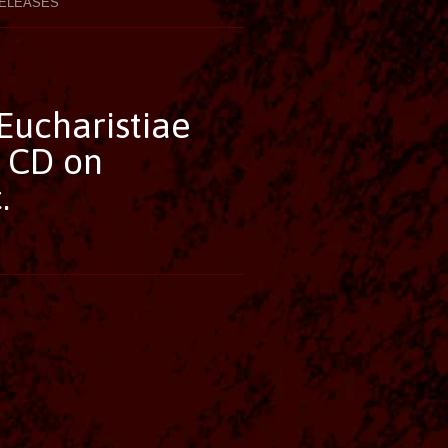
ELEASES
Eucharistiae
 CD on
.