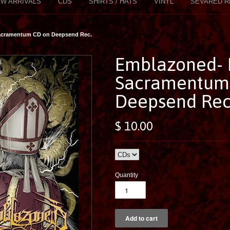
W ARRIVALS
CDS
SHIRTS / HATS
VINYL
SEVARED R
Sacramentum CD on Deepsend Rec.
Emblazoned- 
Sacramentum
Deepsend Rec
$ 10.00
Quantity