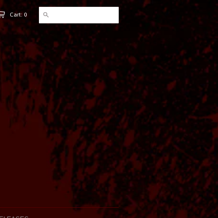
Cart: 0