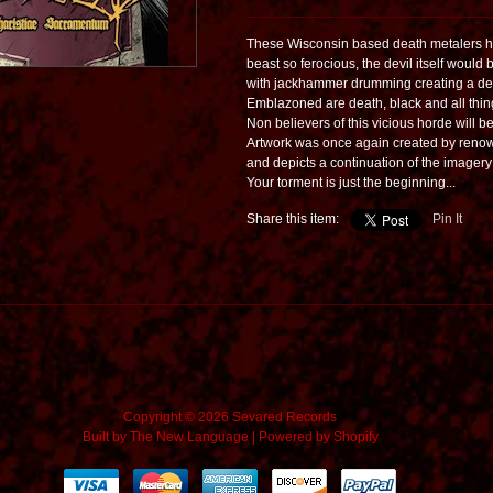
These Wisconsin based death metalers hav
beast so ferocious, the devil itself would b
with jackhammer drumming creating a dest
Emblazoned are death, black and all thing
Non believers of this vicious horde will b
Artwork was once again created by renown
and depicts a continuation of the imagery
Your torment is just the beginning...
Share this item:
Pin It
Copyright © 2026 Sevared Records
Built by
The New Language
|
Powered by Shopify