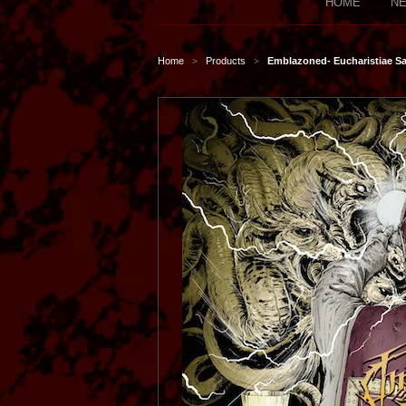
HOME
NE
Home
Products
Emblazoned- Eucharistiae 
>
>