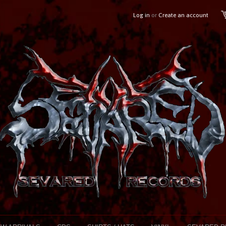
Log in
or
Create an account