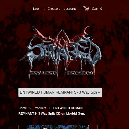
Log in
or
Create an account
Cart: 0
Home
Products
ENTWINED HUMAN
>
>
REMNANTS- 3 Way Split CD on Morbid Gen.