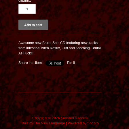
Quantity
Awesome new Brutal Split CD featuring new tracks
from Intestinal Alien Reflux, Cuff and Aborning. Brutal
As Fuck!!!
Share this item:
Pin It
Copyright © 2026 Sevared Records
Built by
The New Language
|
Powered by Shopify