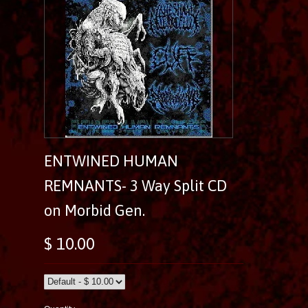
ENTWINED HUMAN
REMNANTS- 3 Way Split CD
on Morbid Gen.
$ 10.00