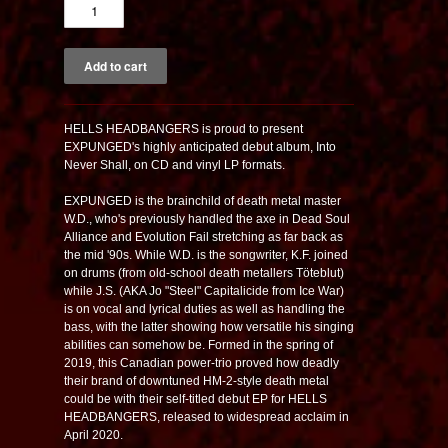
HELLS HEADBANGERS is proud to present
EXPUNGED's highly anticipated debut album,
Into
Never Shall
, on CD and vinyl LP formats.
EXPUNGED is the brainchild of death metal master
W.D., who's previously handled the axe in Dead Soul
Alliance and Evolution Fail stretching as far back as
the mid '90s. While W.D. is the songwriter, K.F. joined
on drums (from old-school death metallers Töteblut)
while J.S. (AKA Jo "Steel" Capitalicide from Ice War)
is on vocal and lyrical duties as well as handling the
bass, with the latter showing how versatile his singing
abilities can somehow be. Formed in the spring of
2019, this Canadian power-trio proved how deadly
their brand of downtuned HM-2-style death metal
could be with their self-titled debut EP for HELLS
HEADBANGERS, released to widespread acclaim in
April 2020.