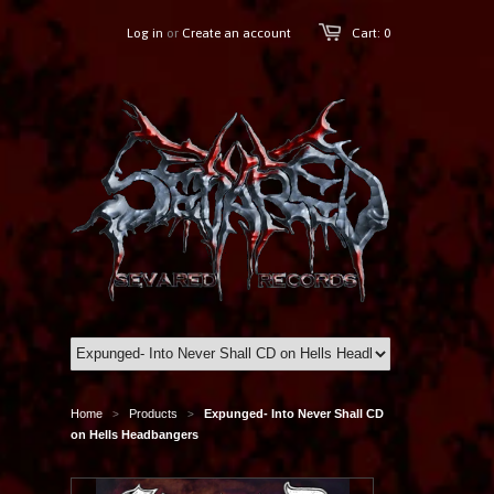
Log in
or
Create an account
Cart: 0
Home
Products
Expunged- Into Never Shall CD
>
>
on Hells Headbangers