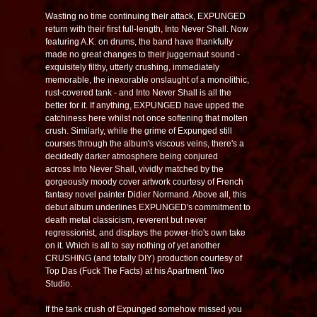
Wasting no time continuing their attack, EXPUNGED
return with their first full-length,
Into Never Shall
. Now
featuring A.K. on drums, the band have thankfully
made no great changes to their juggernaut sound -
exquisitely filthy, utterly crushing, immediately
memorable, the inexorable onslaught of a monolithic,
rust-covered tank - and
Into Never Shall
is all the
better for it. If anything, EXPUNGED have upped the
catchiness here whilst not once softening that molten
crush. Similarly, while the grime of
Expunged
still
courses through the album's viscous veins, there's a
decidedly darker atmosphere being conjured
across
Into Never Shall
, vividly matched by the
gorgeously moody cover artwork courtesy of French
fantasy novel painter Didier Normand. Above all, this
debut album underlines EXPUNGED's commitment to
death metal classicism, reverent but never
regressionist, and displays the power-trio's own take
on it. Which is all to say nothing of yet another
CRUSHING (and totally DIY) production courtesy of
Top Das (Fuck The Facts) at his Apartment Two
Studio.
If the tank crush of
Expunged
somehow missed you