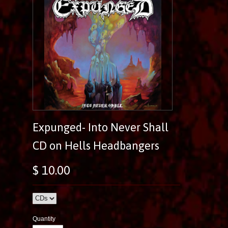
Expunged- Into Never Shall
CD on Hells Headbangers
$ 10.00
Quantity