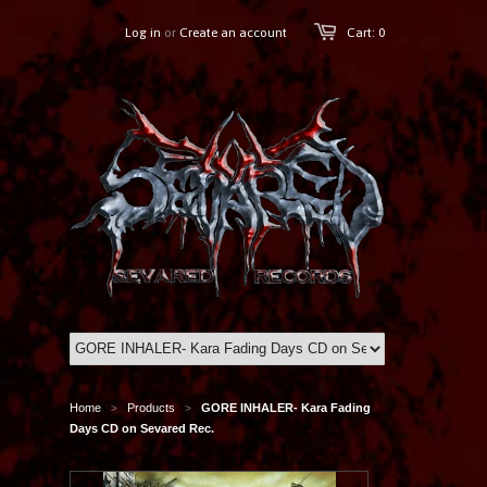
Log in
or
Create an account
Cart: 0
Home
Products
GORE INHALER- Kara Fading
>
>
Days CD on Sevared Rec.