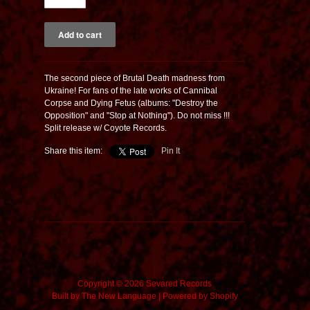
The second piece of Brutal Death madness from
Ukraine! For fans of the late works of Cannibal
Corpse and Dying Fetus (albums: "Destroy the
Opposition" and "Stop at Nothing"). Do not miss !!!
Split release w/ Coyote Records.
Share this item:
Pin It
Copyright © 2026 Sevared Records
Built by
The New Language
|
Powered by Shopify