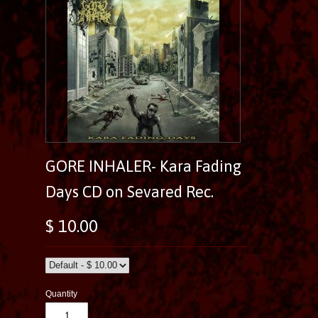
GORE INHALER- Kara Fading
Days CD on Sevared Rec.
$ 10.00
Quantity