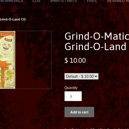
W ARRIVALS
CDS
SHIRTS / HATS
VINYL
SEVARED R
 Grind-O-Land CD
Grind-O-Mati
Grind-O-Land
$ 10.00
Quantity