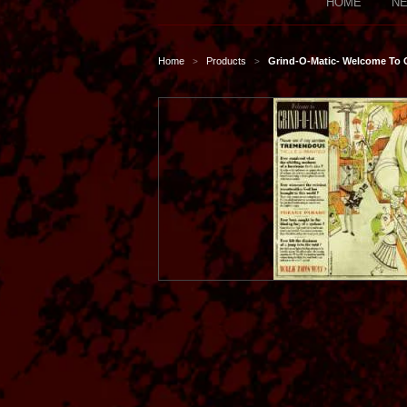
HOME
NE
Home
Products
Grind-O-Matic- Welcome To
>
>