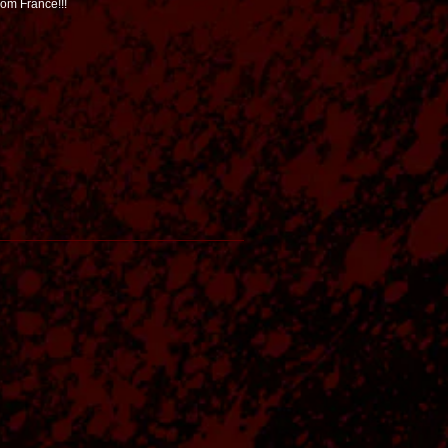
rom France!!!