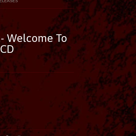
ELEASES
c- Welcome To
 CD