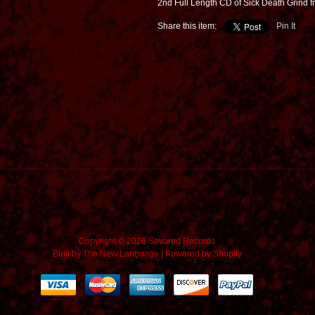
2nd Full Length CD of Sick Death Grind f
Share this item:
Pin It
Copyright © 2026 Sevared Records
Built by
The New Language
|
Powered by Shopify