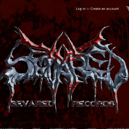
Log in
or
Create an account