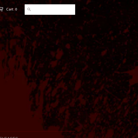
Cart: 0