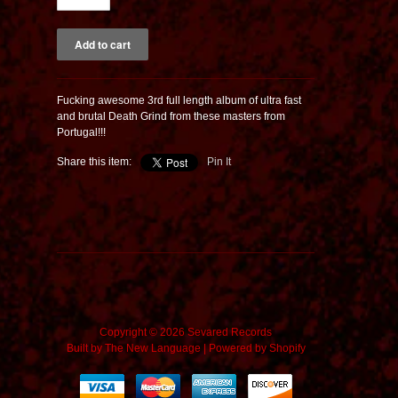
Fucking awesome 3rd full length album of ultra fast
and brutal Death Grind from these masters from
Portugal!!!
Share this item:
Pin It
Copyright © 2026 Sevared Records
Built by
The New Language
|
Powered by Shopify