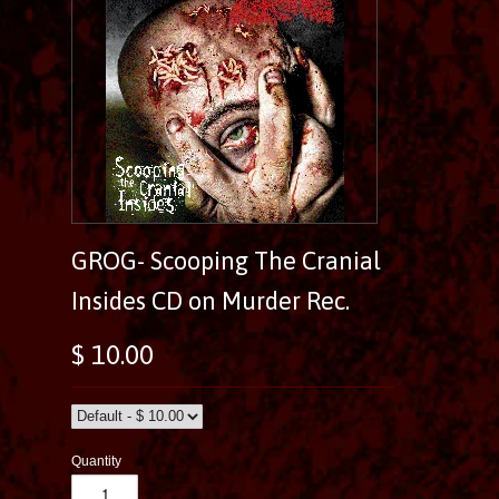
GROG- Scooping The Cranial
Insides CD on Murder Rec.
$ 10.00
Quantity