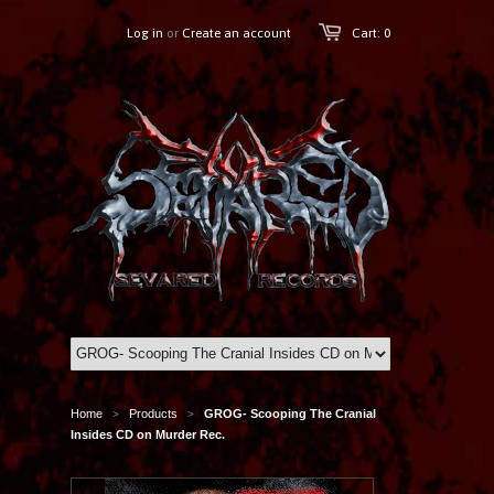
Log in
or
Create an account
Cart: 0
Home
Products
GROG- Scooping The Cranial
>
>
Insides CD on Murder Rec.