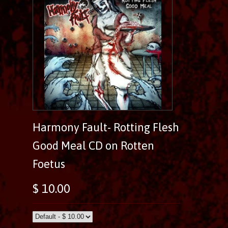
Harmony Fault- Rotting Flesh
Good Meal CD on Rotten
Foetus
$ 10.00