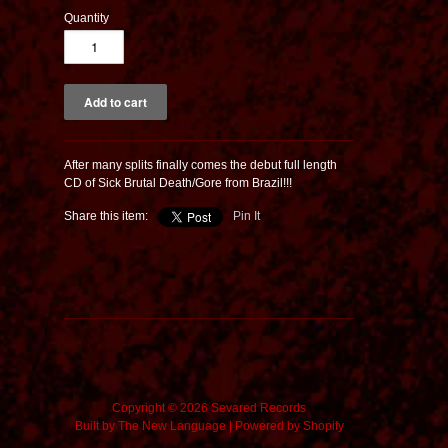
Quantity
After many splits finally comes the debut full length
CD of Sick Brutal Death/Gore from Brazil!!!
Share this item:
Pin It
Copyright © 2026 Sevared Records
Built by
The New Language
|
Powered by Shopify