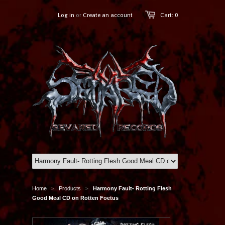
Log in
or
Create an account
Cart: 0
Home
Products
Harmony Fault- Rotting Flesh
>
>
Good Meal CD on Rotten Foetus