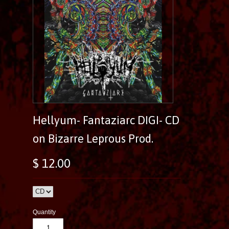
Hellyum- Fantaziarc DIGI- CD
on Bizarre Leprous Prod.
$ 12.00
Quantity