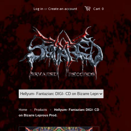
Log in
or
Create an account
Cart: 0
Home
Products
Hellyum- Fantaziarc DIGI- CD
>
>
on Bizarre Leprous Prod.