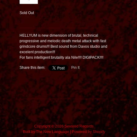
Sold Out
HELLYUM is new dimension of brutal, technical
progressive and melodic death metal attack with fast
grindcore drums!!! Best sound from Davos studio and
excelent production!!!
For fans intelligent brutality ala Nile!!!! DIGIPACK!!!!
Share this item:
Pin It
Copyright © 2026 Sevared Records
Built by
The New Language
|
Powered by Shopify