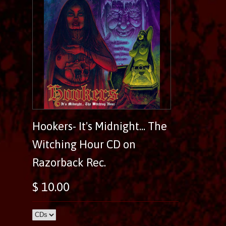
Hookers- It's Midnight... The
Witching Hour CD on
Razorback Rec.
$ 10.00