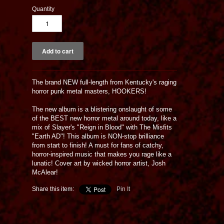
Quantity
The brand NEW full-length from Kentucky's raging
horror punk metal masters, HOOKERS!
The new album is a blistering onslaught of some
of the BEST new horror metal around today, like a
mix of Slayer's "Reign in Blood" with The Misfits
"Earth AD"! This album is NON-stop brilliance
from start to finish! A must for fans of catchy,
horror-inspired music that makes you rage like a
lunatic! Cover art by wicked horror artist, Josh
McAlear!
Share this item:
Pin It