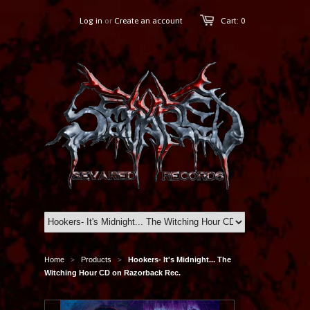
Log in
or
Create an account
Cart: 0
Home
Products
Hookers- It's Midnight... The
>
>
Witching Hour CD on Razorback Rec.