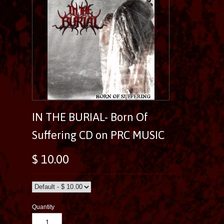
IN THE BURIAL- Born Of
Suffering CD on PRC MUSIC
$ 10.00
Quantity