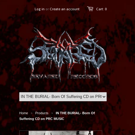
Log in
or
Create an account
Cart: 0
Home
Products
IN THE BURIAL- Born Of
>
>
Suffering CD on PRC MUSIC