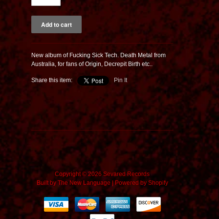
New album of Fucking Sick Tech. Death Metal from
Australia, for fans of Origin, Decrepit Birth etc..
Share this item:
Pin It
Copyright © 2026 Sevared Records
Built by
The New Language
|
Powered by Shopify