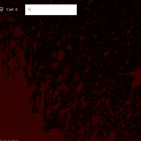
Cart: 0