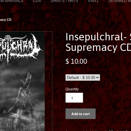
W ARRIVALS
CDS
SHIRTS / HATS
VINYL
SEVARED R
macy CD
Insepulchral- 
Supremacy C
$ 10.00
Quantity