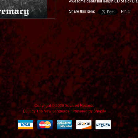
Awesome debut full length CD of sick Bl
Share this item:
Pin It
Copyright © 2026 Sevared Records
Built by
The New Language
|
Powered by Shopify