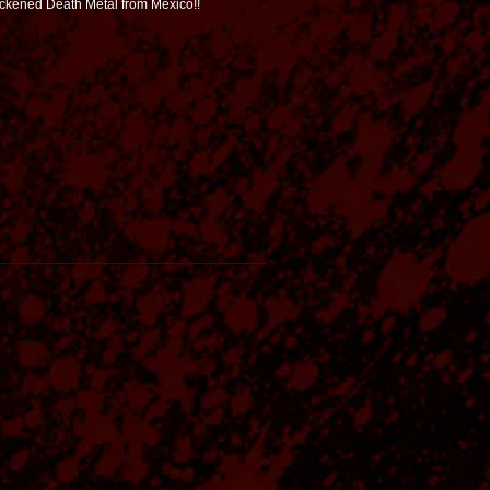
ackened Death Metal from Mexico!!