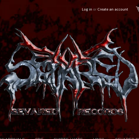
Log in
or
Create an account