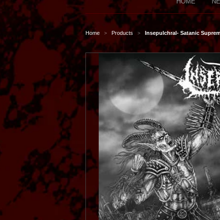
HOME
NE
Home
Products
Insepulchral- Satanic Supre
>
>