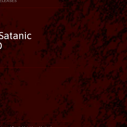
ELEASES
Satanic
D