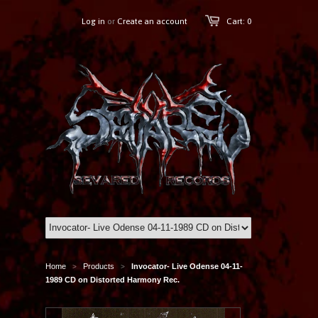
Log in
or
Create an account
Cart: 0
Home
Products
Invocator- Live Odense 04-11-
>
>
1989 CD on Distorted Harmony Rec.