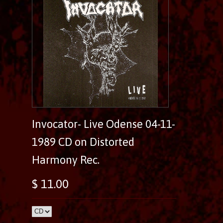
Invocator- Live Odense 04-11-
1989 CD on Distorted
Harmony Rec.
$ 11.00