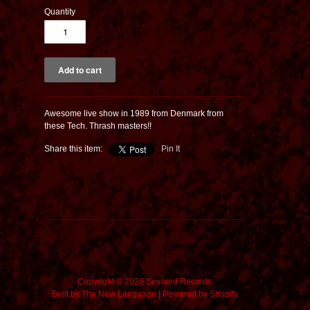
Quantity
Awesome live show in 1989 from Denmark from
these Tech. Thrash masters!!
Share this item:
Pin It
Copyright © 2026 Sevared Records
Built by
The New Language
|
Powered by Shopify