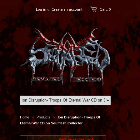
Log in
or
Create an account
Cart: 0
Home
Products
Ion Disruption- Troops Of
>
>
Eternal War CD on Soulflesh Collector