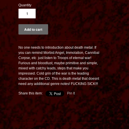
Quantity
No one needs to introduction about death metal. If
you can remind Morbid Angel, Immolation, Cannibal
Corpse, etc  just listen to Troops of eternal war!
Furious and bloodlust, maybe primitive and simple,
mixed with catchy leads, steps that make you
impressed. Cold grin of the war is the leading
character on the CD. This is death metal that doesnt
need any additional genre notes! FUCKING SICK!!!
Share this item:
Pin It