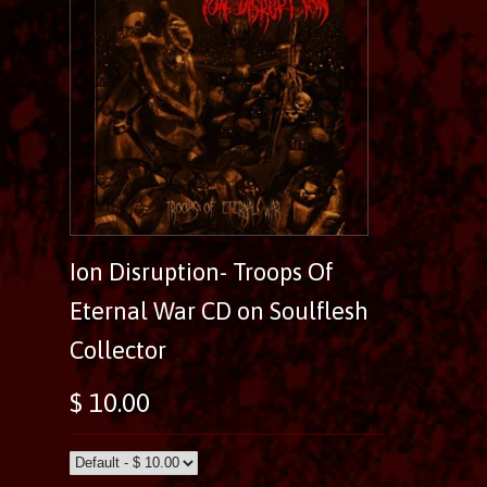
Ion Disruption- Troops Of
Eternal War CD on Soulflesh
Collector
$ 10.00