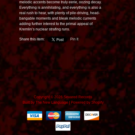
melodic accents become truly eerie, oozing decay.
Everything is annihilating, and everything is also a
real rush to hear, with plenty of pile-driving, head-
bangable moments and bleak melodic currents
adding further interest to the primal appeal of
Kremlin’s nuclear strafing runs.
Share this item:
Pin It
Copyright © 2026 Sevared Records
Built by
The New Language
|
Powered by Shopify