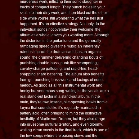
murderous work, inflicting their sonic slaughter in
tracks of compact length. They punch holes in your
skull, do their dirty work, and then blast out the other
side while you’re still wondering what the hell just
happened. It’s an effective strategy. Not only do the
individual songs not overstay their welcome, the
album as a whole leaves you wanting more. Although
the distortion in the guitar tone and the generally
rampaging speed gives the music an inherently
ruinous impact, the drum assault has an organic
sound, the drummer delivering changing bouts of
punishing double-bass, punk-like scampering,
cavalry-charge galloping, and rapid-fire, head-
snapping snare battering. The album also benefits
from gut-punching bass work and lacings of eerie
melody. As good as all this instrumental work and
hooky but venomous song-writing is, the vocals are a
real stand-out factor in a stand-out album. In the
main, they’re raw, insane, bile-spewing howls from a
larynx that sounds like it’s regularly marinated in
battery acid, often bringing to mind the distinctive
bestiality of Martin van Drunen, but they also range
into gruesome guttural territory, and even gloomy,
wailing clean vocals in the final track, which is one of
the few songs where the pacing slows and the