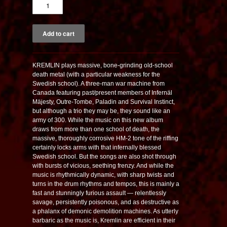
KREMLIN plays massive, bone-grinding old-school
death metal (with a particular weakness for the
Swedish school). A three-man war machine from
Canada featuring past/present members of Infernäl
Mäjesty, Outre-Tombe, Paladin and Survival Instinct,
but although a trio they may be, they sound like an
army of 300. While the music on this new album
draws from more than one school of death, the
massive, thoroughly corrosive HM-2 tone of the riffing
certainly locks arms with that infernally blessed
Swedish school. But the songs are also shot through
with bursts of vicious, seething frenzy. And while the
music is rhythmically dynamic, with sharp twists and
turns in the drum rhythms and tempos, this is mainly a
fast and stunningly furious assault — relentlessly
savage, persistently poisonous, and as destructive as
a phalanx of demonic demolition machines. As utterly
barbaric as the music is, Kremlin are efficient in their