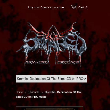
Log in
or
Create an account
Cart: 0
Home
Products
Kremlin- Decimation Of The
>
>
Elites CD on PRC Music