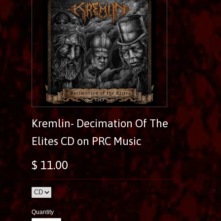
Kremlin- Decimation Of The
Elites CD on PRC Music
$ 11.00
Quantity