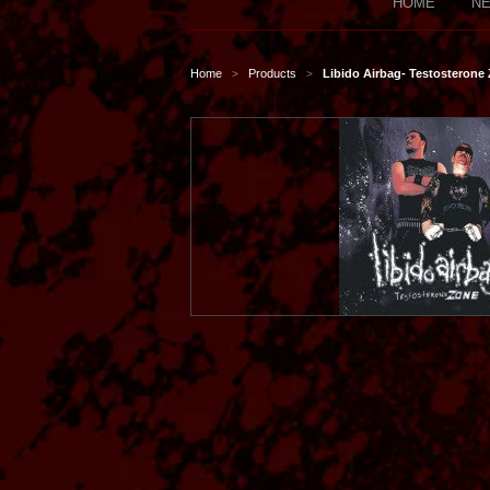
HOME
NE
Home
Products
Libido Airbag- Testosterone
>
>