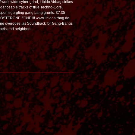
of worldwide cyber-grind, Libido Airbag strikes
, danceable tracks of true Techno-Gore.
 sperm gurgling gang bang grunts. 37:35
ESTOSTERONE ZONE !!! www.libidoairbag.de
ne overdose, as Soundtrack for Gang-Bangs
n pets and neighbors.