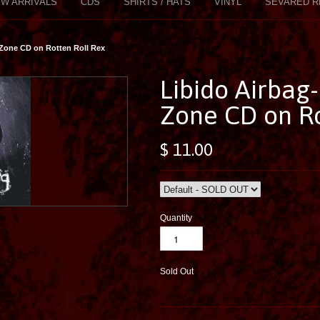
W ARRIVALS
CDS
SHIRTS / HATS
VINYL
SEVARED R
 Zone CD on Rotten Roll Rex
Libido Airbag
Zone CD on Ro
$ 11.00
Quantity
Sold Out