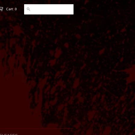
Cart: 0