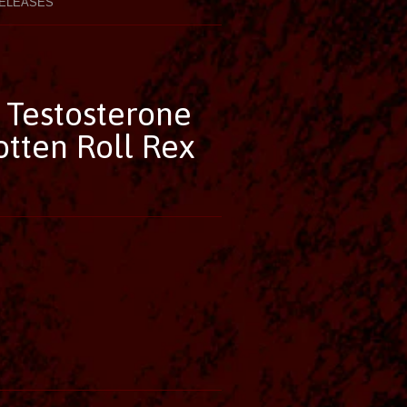
ELEASES
- Testosterone
tten Roll Rex