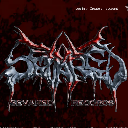
Log in
or
Create an account