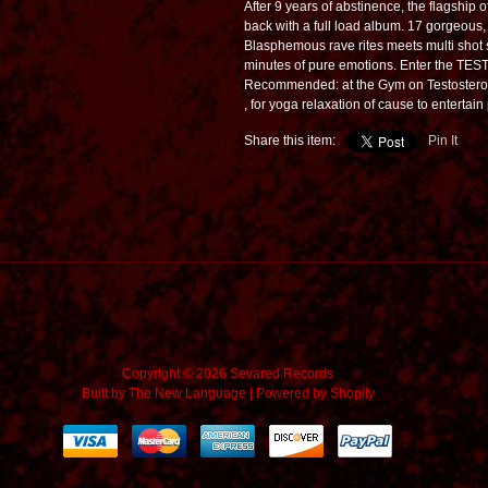
After 9 years of abstinence, the flagship 
back with a full load album. 17 gorgeous
Blasphemous rave rites meets multi shot
minutes of pure emotions. Enter the T
Recommended: at the Gym on Testostero
, for yoga relaxation of cause to entertai
Share this item:
Pin It
Copyright © 2026 Sevared Records
Built by
The New Language
|
Powered by Shopify