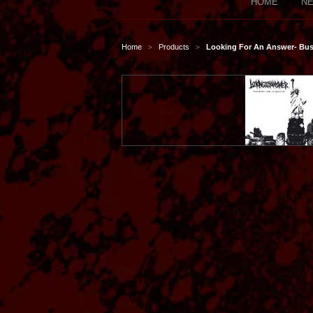
HOME
NE
Home
Products
Looking For An Answer- Bu
>
>