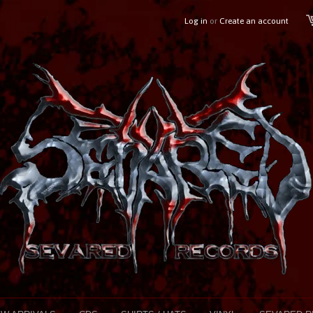
Log in
or
Create an account