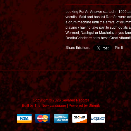
Looking For An Answer started in 1999 as a
vocalist Iñaki and bassist Ramón were a
a drum machine until the arrival of dru
playing / having take part to such outfit
Wormed, Nashgul or Machetazo, you know
Death/Grindcore at its best! Great Album!!
Share this item:
Pin It
Copyright © 2026 Sevared Records
Built by
The New Language
|
Powered by Shopify