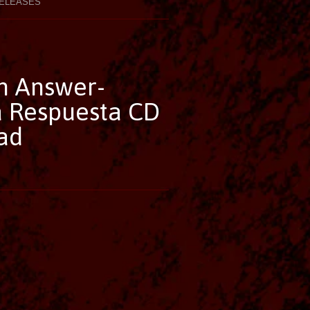
ELEASES
n Answer-
 Respuesta CD
ad