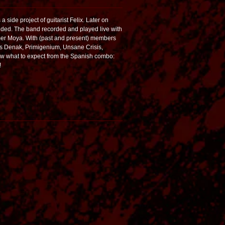
 side project of guitarist Felix. Later on
dded. The band recorded and played live with
mmer Moya. With (past and present) members
s as Denak, Primigenium, Unsane Crisis,
 what to expect from the Spanish combo:
!