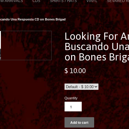
W ARRIVALS
CDS
SHIRTS / HATS
VINYL
SEVARED R
scando Una Respuesta CD on Bones Brigad
Looking For A
Buscando Una
on Bones Brig
$ 10.00
Quantity