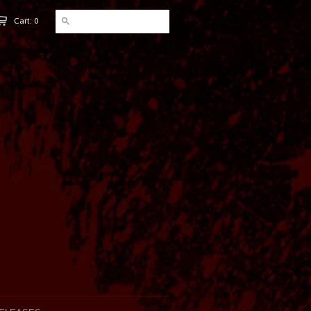
Cart: 0