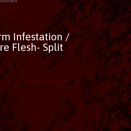
ELEASES
m Infestation /
 Flesh- Split