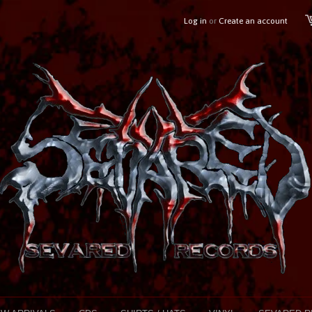
Log in
or
Create an account