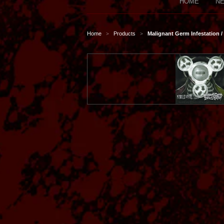
HOME
NE
Home
Products
Malignant Germ Infestation 
>
>