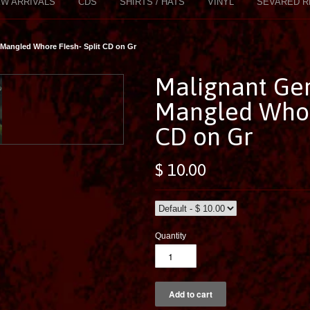
W ARRIVALS
CDS
SHIRTS / HATS
VINYL
SEVARED R
/ Mangled Whore Flesh- Split CD on Gr
Malignant Ger
Mangled Whore
CD on Gr
$ 10.00
Quantity