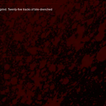
grind. Twenty-five tracks of bile-drenched