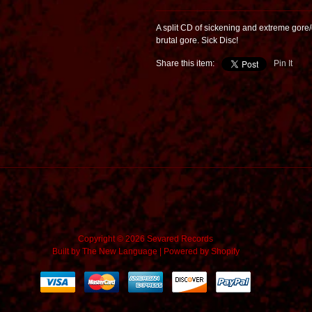
A split CD of sickening and extreme gore/
brutal gore. Sick Disc!
Share this item:
Pin It
Copyright © 2026 Sevared Records
Built by
The New Language
|
Powered by Shopify