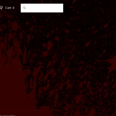
Cart: 0