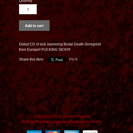
Quantity
Debut CD of sick slamming Brutal Death Goregrind
from Europe!! FUCKING SICK!!!!
Share this item:
Pin It
Copyright © 2026 Sevared Records
Built by
The New Language
|
Powered by Shopify