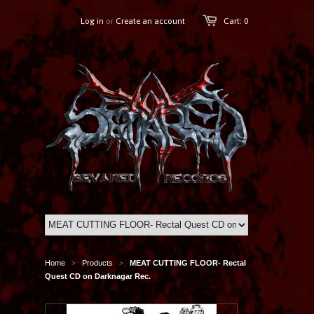
Log in
or
Create an account
Cart: 0
Home
Products
MEAT CUTTING FLOOR- Rectal
>
>
Quest CD on Darknagar Rec.