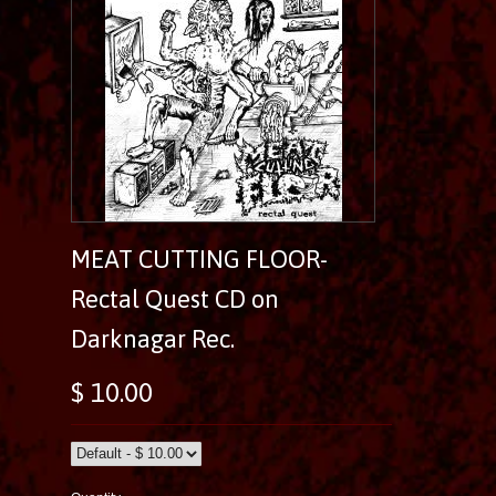
MEAT CUTTING FLOOR-
Rectal Quest CD on
Darknagar Rec.
$ 10.00