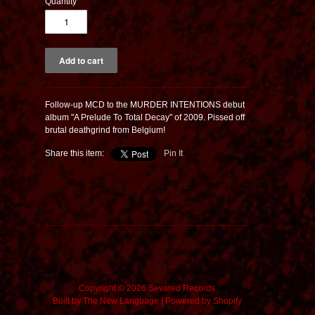
Quantity
Follow-up MCD to the MURDER INTENTIONS debut
album "A Prelude To Total Decay" of 2009. Pissed off
brutal deathgrind from Belgium!
Share this item:
Pin It
Copyright © 2026 Sevared Records
Built by
The New Language
|
Powered by Shopify