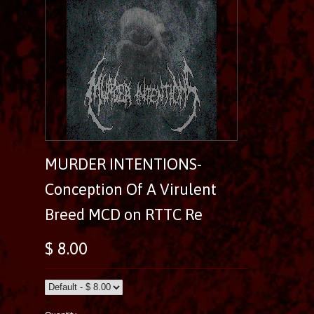
MURDER INTENTIONS-
Conception Of A Virulent
Breed MCD on RTTC Re
$ 8.00