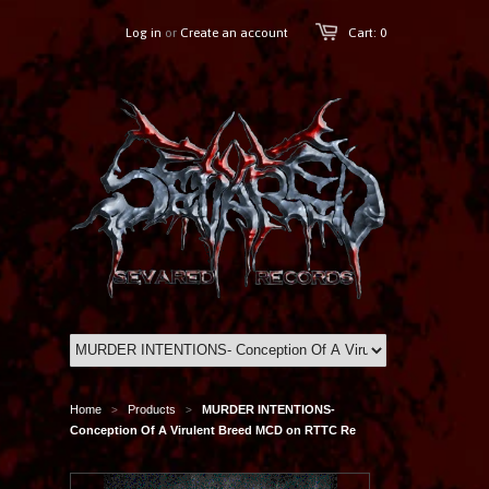
Log in
or
Create an account
Cart: 0
Home
Products
MURDER INTENTIONS-
>
>
Conception Of A Virulent Breed MCD on RTTC Re