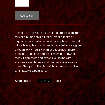
"Temple of The Scorn" is a natural progression from
former albums delving further into the realm of
experimentation of ideas and atmospheres. Started
with a black, thrash and death metal infuences, going
through folk MYSTERIA arrived to a much more
personal and more generes involved songwriting,
today. Expressive and expansive sound with
elaborate avant-garde and progressive elements
make "Temple of The Scorn" their most innovative
and massive album so far.
Share this item:
Pin It