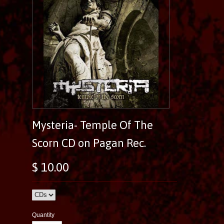
Mysteria- Temple Of The
Scorn CD on Pagan Rec.
$ 10.00
Quantity