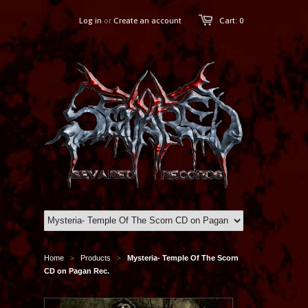
Log in
or
Create an account
Cart: 0
Home
Products
Mysteria- Temple Of The Scorn
>
>
CD on Pagan Rec.