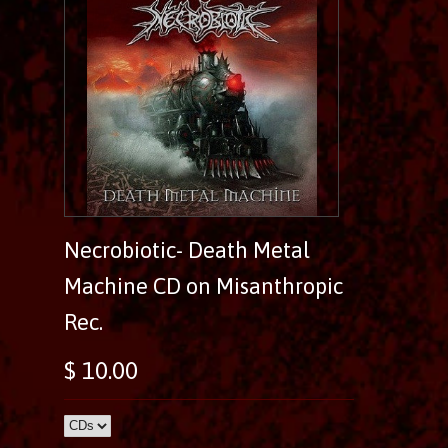
Necrobiotic- Death Metal
Machine CD on Misanthropic
Rec.
$ 10.00