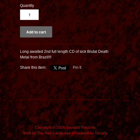
Quantity
Long awaited 2nd full length CD of sick Brutal Death
Metal from Brazil!!!
Share this item:
Pin It
Copyright © 2026 Sevared Records
Built by
The New Language
|
Powered by Shopify