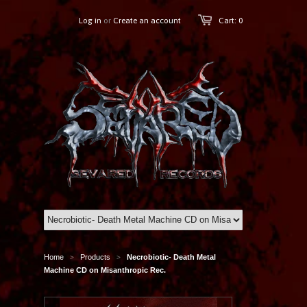
Log in
or
Create an account
Cart: 0
Home
Products
Necrobiotic- Death Metal
>
>
Machine CD on Misanthropic Rec.