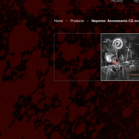
HOME
NE
Home
Products
Nepente- Atonements CD on 
>
>