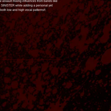
 assault mixing influences from bands like
INISTER while adding a personal yet
 both low and high vocal patterns!!.