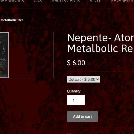
W ARRIVALS
CDS
SHIRTS / HATS
VINYL
SEVARED R
Metalbolic Rec.
Nepente- Ato
Metalbolic Re
$ 6.00
Quantity