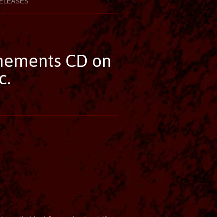
ELEASES
nements CD on
c.