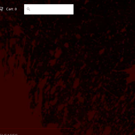
Cart: 0