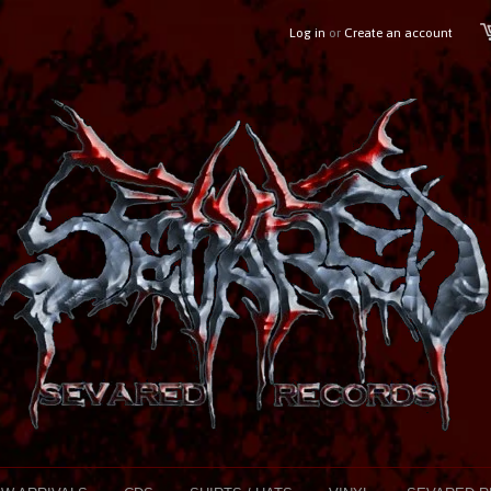
Log in
or
Create an account