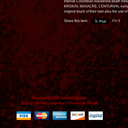
Intense Colombian blackened death metal
KRISIUN, MASACRE, CENTURIAN, early S
original touch of their own plus the use of
Share this item:
Pin It
Copyright © 2026 Sevared Records
Built by
The New Language
|
Powered by Shopify