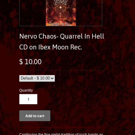
Nervo Chaos- Quarrel In Hell
CD on Ibex Moon Rec.
$ 10.00
Quantity
Continuing the fine metal tradition of such bands as