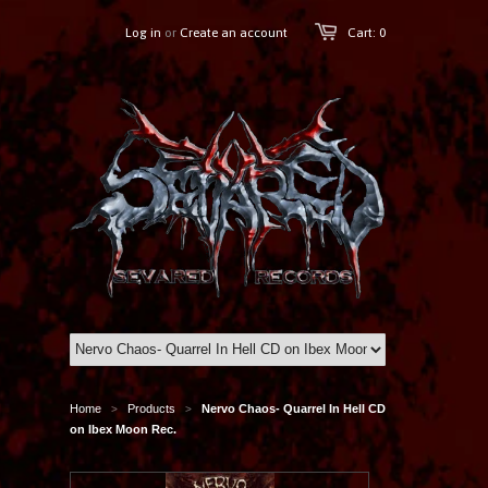
Log in
or
Create an account
Cart: 0
Home
Products
Nervo Chaos- Quarrel In Hell CD
>
>
on Ibex Moon Rec.