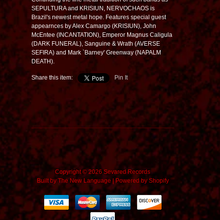
SEPULTURA and KRISIUN, NERVOCHAOS is
Brazil's newest metal hope. Features special guest
appearnces by Alex Camargo (KRISIUN), John
McEntee (INCANTATION), Emperor Magnus Caligula
(DARK FUNERAL), Sanguine & Wrath (AVERSE
SEFIRA) and Mark `Barney' Greenway (NAPALM
DEATH).
Share this item:
Pin It
Copyright © 2026 Sevared Records
Built by
The New Language
|
Powered by Shopify