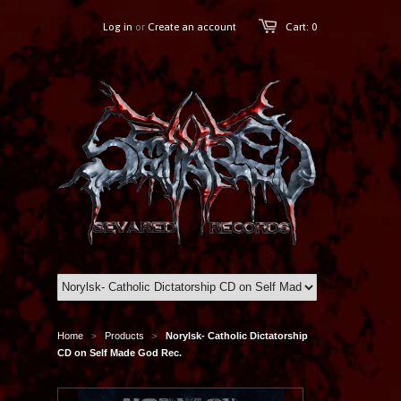
Log in
or
Create an account
Cart: 0
Home
Products
Norylsk- Catholic Dictatorship
>
>
CD on Self Made God Rec.