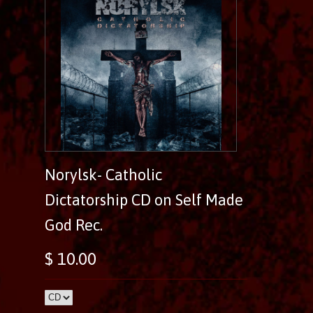
Norylsk- Catholic
Dictatorship CD on Self Made
God Rec.
$ 10.00