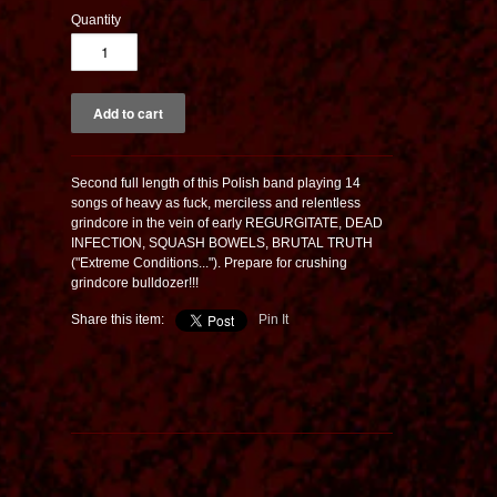
Quantity
Second full length of this Polish band playing 14
songs of heavy as fuck, merciless and relentless
grindcore in the vein of early REGURGITATE, DEAD
INFECTION, SQUASH BOWELS, BRUTAL TRUTH
("Extreme Conditions..."). Prepare for crushing
grindcore bulldozer!!!
Share this item:
Pin It