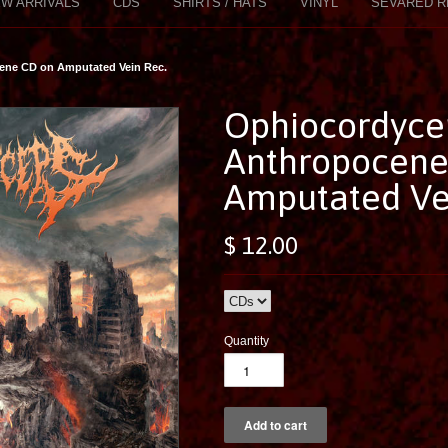
W ARRIVALS
CDS
SHIRTS / HATS
VINYL
SEVARED R
ene CD on Amputated Vein Rec.
Ophiocordyce
Anthropocene
Amputated Ve
$ 12.00
Quantity