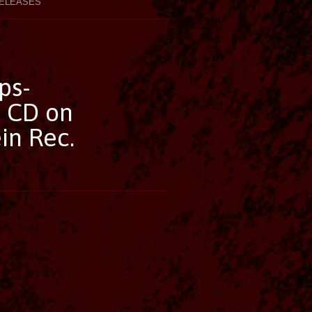
ELEASES
ps-
 CD on
in Rec.