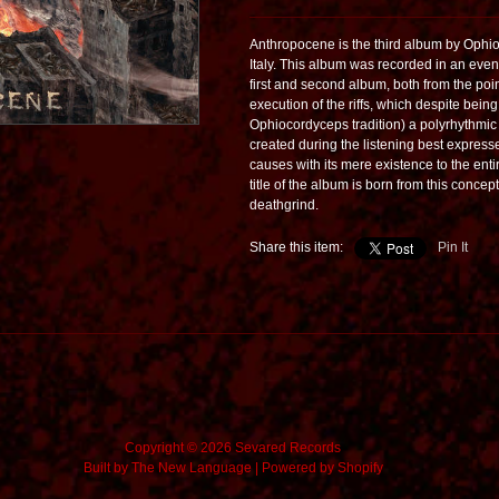
Anthropocene is the third album by Ophio
Italy. This album was recorded in an even
first and second album, both from the poin
execution of the riffs, which despite bein
Ophiocordyceps tradition) a polyrhythmic 
created during the listening best express
causes with its mere existence to the enti
title of the album is born from this conc
deathgrind.
Share this item:
Pin It
Copyright © 2026 Sevared Records
Built by
The New Language
|
Powered by Shopify