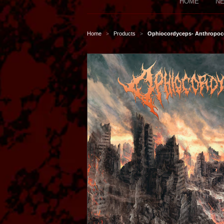
HOME
NE
Home
Products
Ophiocordyceps- Anthropoc
>
>