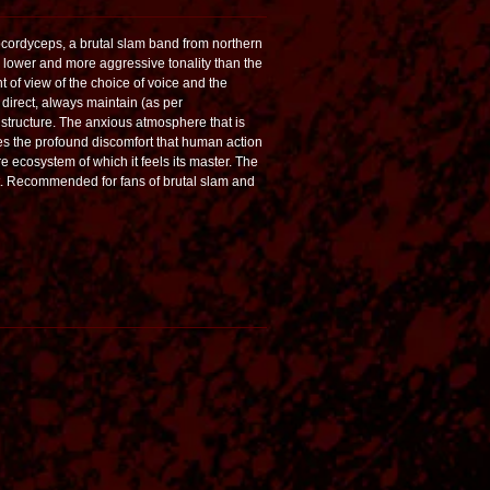
cordyceps, a brutal slam band from northern
 lower and more aggressive tonality than the
t of view of the choice of voice and the
g direct, always maintain (as per
structure. The anxious atmosphere that is
es the profound discomfort that human action
re ecosystem of which it feels its master. The
ept. Recommended for fans of brutal slam and