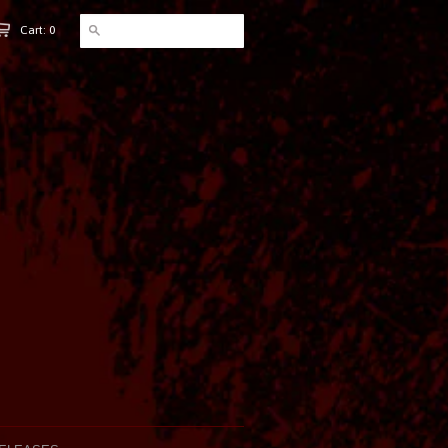
Cart: 0