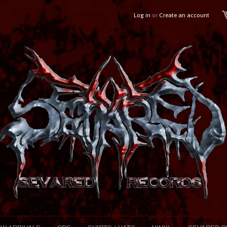
Log in
or
Create an account