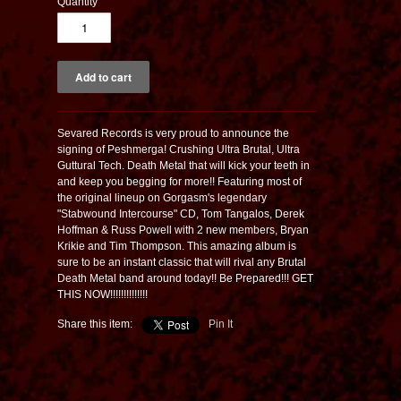
Quantity
Sevared Records is very proud to announce the
signing of Peshmerga! Crushing Ultra Brutal, Ultra
Guttural Tech. Death Metal that will kick your teeth in
and keep you begging for more!! Featuring most of
the original lineup on Gorgasm's legendary
"Stabwound Intercourse" CD, Tom Tangalos, Derek
Hoffman & Russ Powell with 2 new members, Bryan
Krikie and Tim Thompson. This amazing album is
sure to be an instant classic that will rival any Brutal
Death Metal band around today!! Be Prepared!!! GET
THIS NOW!!!!!!!!!!!!!!
Share this item:
Pin It