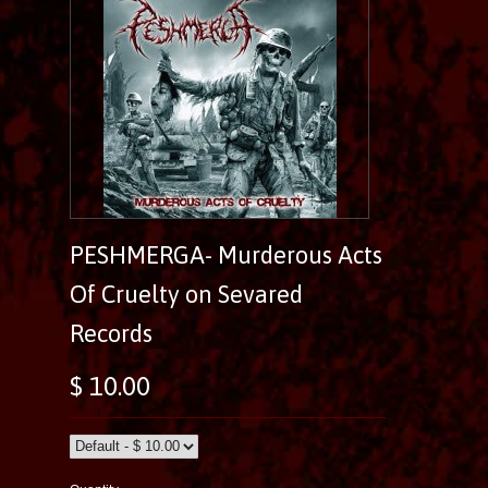
PESHMERGA- Murderous Acts
Of Cruelty on Sevared
Records
$ 10.00