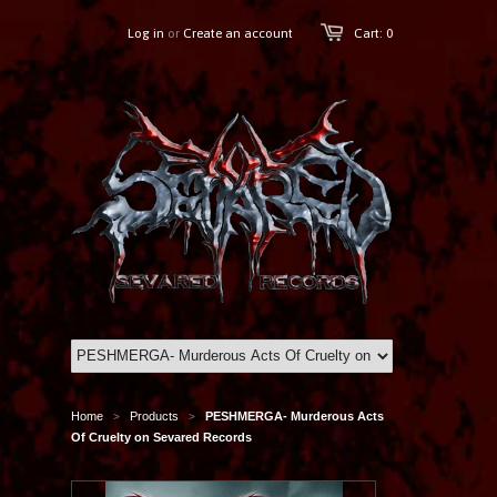
Log in
or
Create an account
Cart: 0
Home
Products
PESHMERGA- Murderous Acts
>
>
Of Cruelty on Sevared Records