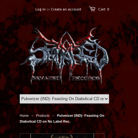
Log in
or
Create an account
Cart: 0
Home
Products
Pulverizer (IND)- Feasting On
>
>
Diabolical CD on No Label Rec.