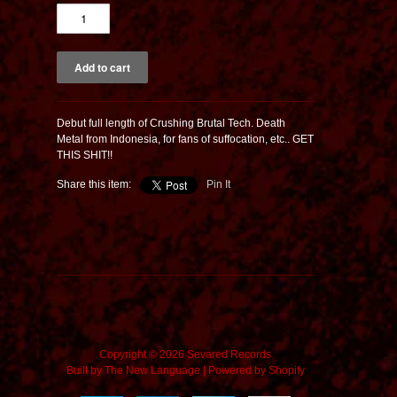
Debut full length of Crushing Brutal Tech. Death
Metal from Indonesia, for fans of suffocation, etc.. GET
THIS SHIT!!
Share this item:
Pin It
Copyright © 2026 Sevared Records
Built by
The New Language
|
Powered by Shopify