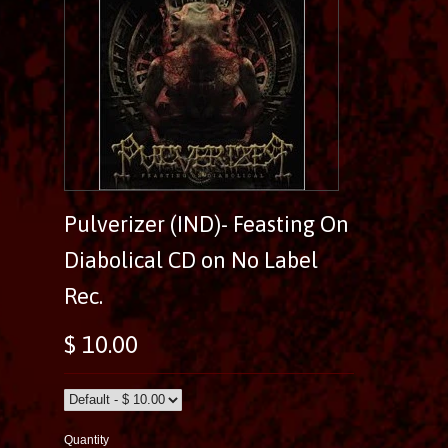
Pulverizer (IND)- Feasting On
Diabolical CD on No Label
Rec.
$ 10.00
Quantity