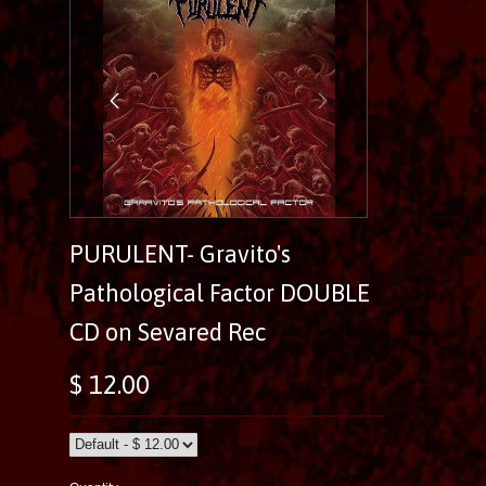
PURULENT- Gravito's
Pathological Factor DOUBLE
CD on Sevared Rec
$ 12.00