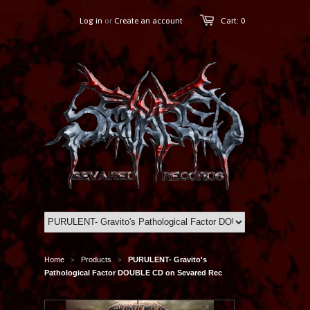
Log in
or
Create an account
Cart: 0
Home
Products
PURULENT- Gravito's
>
>
Pathological Factor DOUBLE CD on Sevared Rec